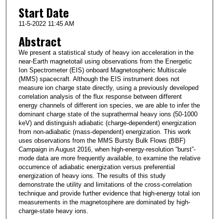
Start Date
11-5-2022 11:45 AM
Abstract
We present a statistical study of heavy ion acceleration in the
near-Earth magnetotail using observations from the Energetic
Ion Spectrometer (EIS) onboard Magnetospheric Multiscale
(MMS) spacecraft. Although the EIS instrument does not
measure ion charge state directly, using a previously developed
correlation analysis of the flux response between different
energy channels of different ion species, we are able to infer the
dominant charge state of the suprathermal heavy ions (50-1000
keV) and distinguish adiabatic (charge-dependent) energization
from non-adiabatic (mass-dependent) energization. This work
uses observations from the MMS Bursty Bulk Flows (BBF)
Campaign in August 2016, when high-energy-resolution “burst”-
mode data are more frequently available, to examine the relative
occurrence of adiabatic energization versus preferential
energization of heavy ions. The results of this study
demonstrate the utility and limitations of the cross-correlation
technique and provide further evidence that high-energy total ion
measurements in the magnetosphere are dominated by high-
charge-state heavy ions.