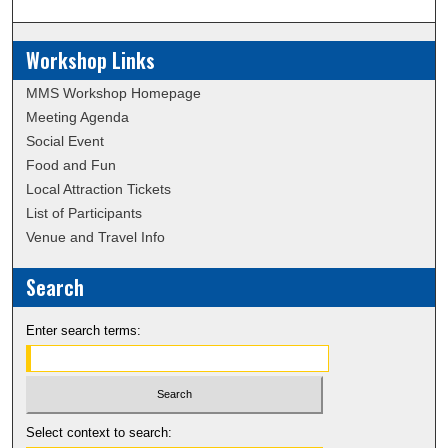
Workshop Links
MMS Workshop Homepage
Meeting Agenda
Social Event
Food and Fun
Local Attraction Tickets
List of Participants
Venue and Travel Info
Search
Enter search terms:
Select context to search: