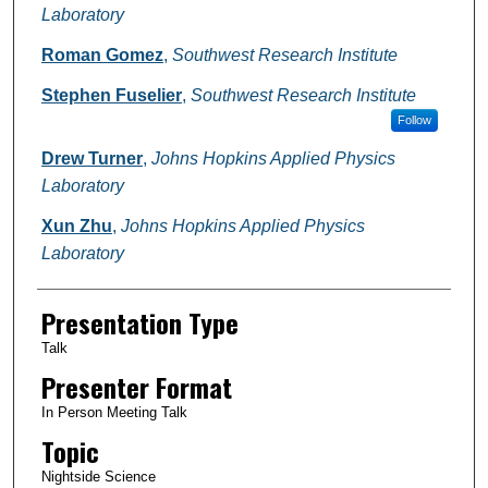
Laboratory
Roman Gomez
,
Southwest Research Institute
Stephen Fuselier
,
Southwest Research Institute
Follow
Drew Turner
,
Johns Hopkins Applied Physics
Laboratory
Xun Zhu
,
Johns Hopkins Applied Physics
Laboratory
Presentation Type
Talk
Presenter Format
In Person Meeting Talk
Topic
Nightside Science