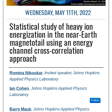
WEDNESDAY, MAY 11TH, 2022
Statistical study of heavy ion
energization in the near-Earth
magnetotail using an energy
channel cross-correlation
approach
Author and Affiliation
Romina Nikoukar
,
Invited speaker, Johns Hopkins
Applied Physics Laboratory
Ian Cohen
,
Johns Hopkins Applied Physics
Laboratory
Follow
Barry Mauk
,
Johns Hopkins Applied Physics