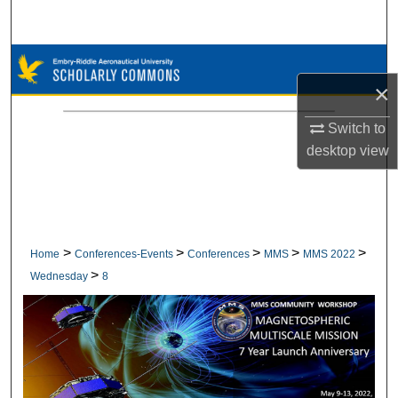
Search
Browse Collections
×
My Account
Switch to
desktop
view
About
Digital Commons Network™
>
>
>
>
>
Home
Conferences-Events
Conferences
MMS
MMS 2022
>
Wednesday
8