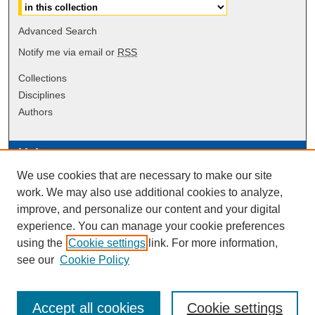
Advanced Search
Notify me via email or
RSS
Collections
Disciplines
Authors
Links
We use cookies that are necessary to make our site
Data Commons
work. We may also use additional cookies to analyze,
Scholarly Commons Exhibits
improve, and personalize our content and your digital
Scholarly Commons Help
experience. You can manage your cookie preferences
University Homepage
using the
Cookie settings
link. For more information,
ERAU Libraries
see our
Cookie Policy
Contact Us
Accept all cookies
Cookie settings