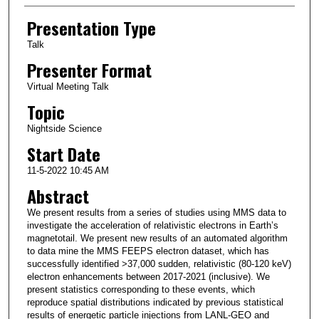
Presentation Type
Talk
Presenter Format
Virtual Meeting Talk
Topic
Nightside Science
Start Date
11-5-2022 10:45 AM
Abstract
We present results from a series of studies using MMS data to
investigate the acceleration of relativistic electrons in Earth’s
magnetotail. We present new results of an automated algorithm
to data mine the MMS FEEPS electron dataset, which has
successfully identified >37,000 sudden, relativistic (80-120 keV)
electron enhancements between 2017-2021 (inclusive). We
present statistics corresponding to these events, which
reproduce spatial distributions indicated by previous statistical
results of energetic particle injections from LANL-GEO and