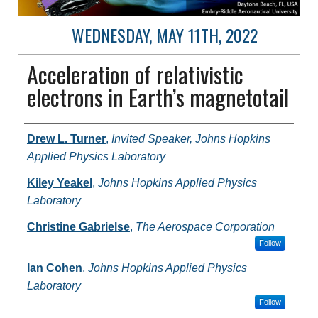
WEDNESDAY, MAY 11TH, 2022
Acceleration of relativistic
electrons in Earth’s magnetotail
Author and Affiliation
Drew L. Turner
,
Invited Speaker, Johns Hopkins
Applied Physics Laboratory
Kiley Yeakel
,
Johns Hopkins Applied Physics
Laboratory
Christine Gabrielse
,
The Aerospace Corporation
Follow
Ian Cohen
,
Johns Hopkins Applied Physics
Laboratory
Follow