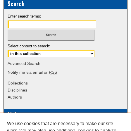
Search
Enter search terms:
Select context to search:
Advanced Search
Notify me via email or
RSS
Collections
Disciplines
Authors
Links
We use cookies that are necessary to make our site
Data Commons
work. We may also use additional cookies to analyze,