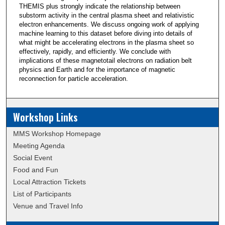
THEMIS plus strongly indicate the relationship between
substorm activity in the central plasma sheet and relativistic
electron enhancements. We discuss ongoing work of applying
machine learning to this dataset before diving into details of
what might be accelerating electrons in the plasma sheet so
effectively, rapidly, and efficiently. We conclude with
implications of these magnetotail electrons on radiation belt
physics and Earth and for the importance of magnetic
reconnection for particle acceleration.
Workshop Links
MMS Workshop Homepage
Meeting Agenda
Social Event
Food and Fun
Local Attraction Tickets
List of Participants
Venue and Travel Info