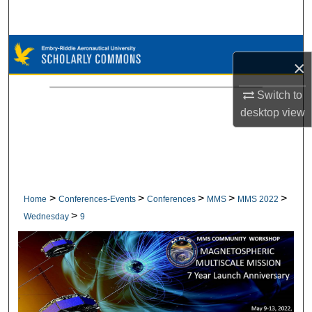
Search
Browse Collections
×
My Account
Switch to
desktop
view
About
Digital Commons Network™
>
>
>
>
>
Home
Conferences-Events
Conferences
MMS
MMS 2022
>
Wednesday
9