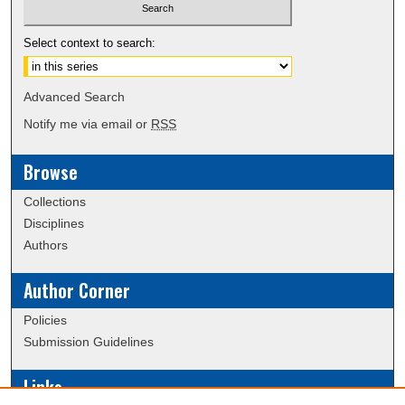
Select context to search:
Advanced Search
Notify me via email or
RSS
Browse
Collections
Disciplines
Authors
Author Corner
Policies
Submission Guidelines
Links