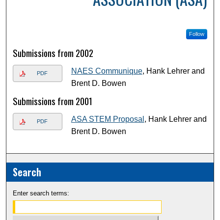
Follow
Submissions from 2002
NAES Communique
, Hank Lehrer and
PDF
Brent D. Bowen
Submissions from 2001
ASA STEM Proposal
, Hank Lehrer and
PDF
Brent D. Bowen
Search
Enter search terms: