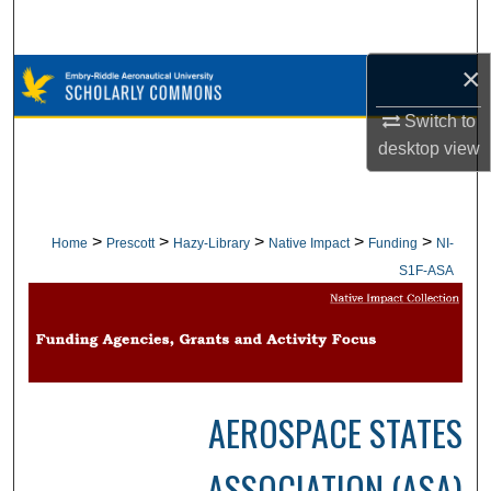
Search
×
Browse Collections
Switch to
My Account
desktop
view
About
Digital Commons Network™
>
>
>
>
>
Home
Prescott
Hazy-Library
Native Impact
Funding
NI-
S1F-ASA
AEROSPACE STATES
ASSOCIATION (ASA)