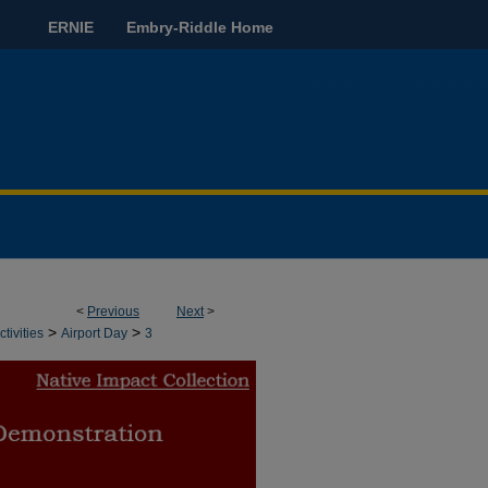
ERNIE
Embry-Riddle Home
<
Previous
Next
>
>
>
tivities
Airport Day
3