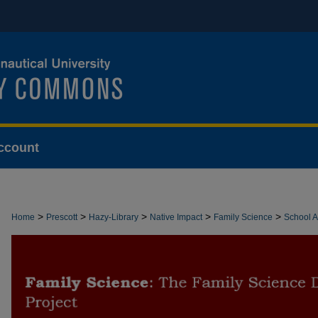
ccount
>
>
>
>
>
Home
Prescott
Hazy-Library
Native Impact
Family Science
School Ac