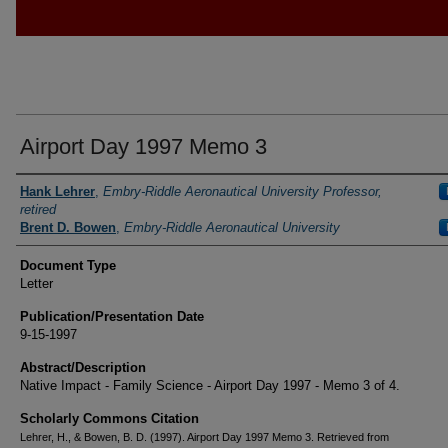
Airport Day 1997 Memo 3
Authors
Hank Lehrer
,
Embry-Riddle Aeronautical University Professor,
retired
Brent D. Bowen
,
Embry-Riddle Aeronautical University
Document Type
Letter
Publication/Presentation Date
9-15-1997
Abstract/Description
Native Impact - Family Science - Airport Day 1997 - Memo 3 of 4.
Scholarly Commons Citation
Lehrer, H., & Bowen, B. D. (1997). Airport Day 1997 Memo 3. Retrieved from