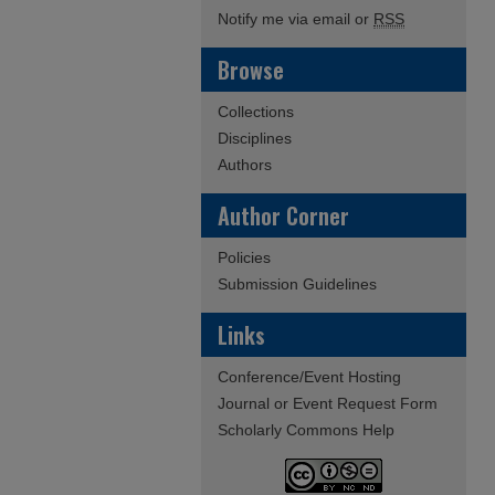
Notify me via email or
RSS
Browse
Collections
Disciplines
Authors
Author Corner
Policies
Submission Guidelines
Links
Conference/Event Hosting
Journal or Event Request Form
Scholarly Commons Help