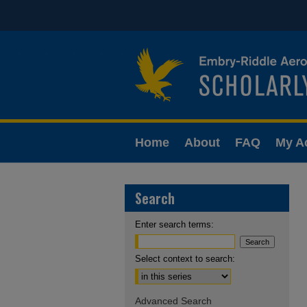
Home
About
FAQ
My A
Search
Enter search terms:
Select context to search:
Advanced Search