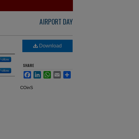
AIRPORT DAY
Download
Follow
SHARE
Follow
Facebook
LinkedIn
WhatsApp
Email
Share
COinS