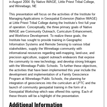
in August 2004. By Native IMAGE, Little Priest Tribal College,
and Winnebago, NE
This presentation will focus on the activities of the Institute for
Managing Applications in Geospatial Extension (Native IMAGE)
at Little Priest Tribal College during the Institute’s first full year
of operation. Conceptually, the three primary goals of Native
IMAGE are Community Outreach, Curriculum Enhancement,
and Workforce Development. To realize these goals, the
Institute has sought to provide training in Geographic
Information Systems and Remote Sensing to various tribal
stakeholders, supply the Winnebago community with
informational resources regarding well-mapping, land-use, and
precision agriculture, support outreach endeavors that expose
the community to new technology, and develop strong linkages
with the Winnebago Public Schools. To further these objectives,
the activities that have been implemented this year include the
development and implementation of a Family Geoscience
Program at Winnebago Public Schools, the planning for
integration of geosciences into the curriculum at LPTC and the
launch of community geospatial training in the form of a
Geospatial Workshop which was offered this spring. Each of
these thrusts will be a highlight of the presentation.
Additional Information