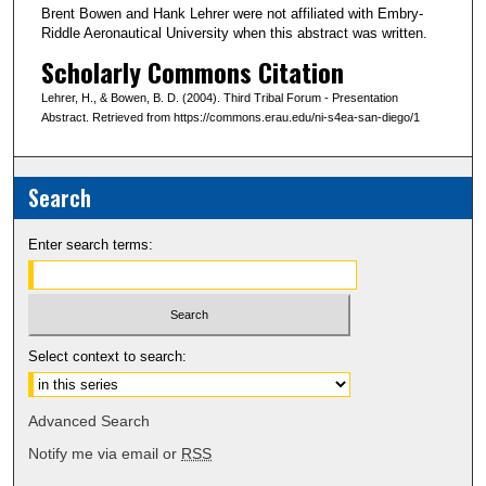
Brent Bowen and Hank Lehrer were not affiliated with Embry-
Riddle Aeronautical University when this abstract was written.
Scholarly Commons Citation
Lehrer, H., & Bowen, B. D. (2004). Third Tribal Forum - Presentation
Abstract. Retrieved from https://commons.erau.edu/ni-s4ea-san-diego/1
Search
Enter search terms:
Select context to search:
Advanced Search
Notify me via email or
RSS