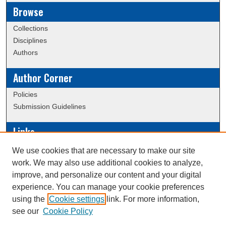
Browse
Collections
Disciplines
Authors
Author Corner
Policies
Submission Guidelines
Links
Conference/Event Hosting
We use cookies that are necessary to make our site
Journal or Event Request Form
work. We may also use additional cookies to analyze,
Scholarly Commons Help
improve, and personalize our content and your digital
experience. You can manage your cookie preferences
using the
Cookie settings
link. For more information,
Creative Commons Attribution-
This work is licensed under a
see our
Cookie Policy
NonCommercial-NoDerivatives 4.0 International License