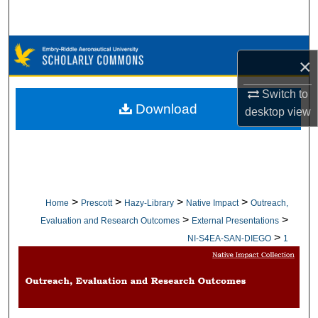
Search
Browse Collections
×
My Account
Switch to
Download
desktop
view
About
Digital Commons Network™
>
>
>
>
Home
Prescott
Hazy-Library
Native Impact
Outreach,
>
>
Evaluation and Research Outcomes
External Presentations
>
NI-S4EA-SAN-DIEGO
1