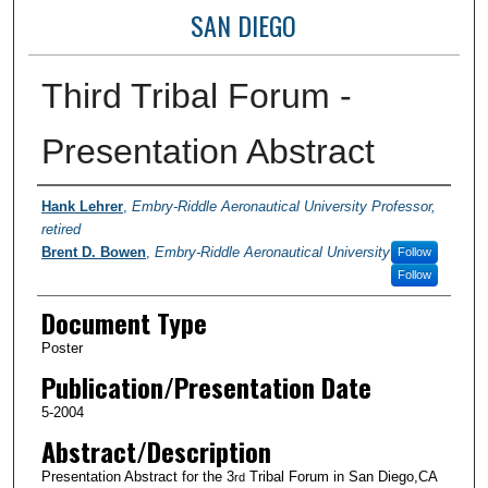
SAN DIEGO
Third Tribal Forum -
Presentation Abstract
Authors
Hank Lehrer
,
Embry-Riddle Aeronautical University Professor,
retired
Brent D. Bowen
,
Embry-Riddle Aeronautical University
Follow
Follow
Document Type
Poster
Publication/Presentation Date
5-2004
Abstract/Description
Presentation Abstract for the 3
Tribal Forum in San Diego,CA
rd