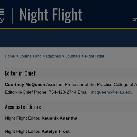
Ho
>
>
>
Home
Journals and Magazines
Journals
Night Flight
Editor-in-Chief
Courtney McQueen
Assistant Professor of the Practice College of 
Editor-in-Chief Phone: 754-423-2744 Email:
mcqueenc@erau.edu
Associate Editors
Night Flight Editor,
Kaushik Anantha
Night Flight Editor,
Katelyn Frost