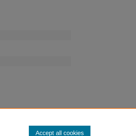
Accept all cookies