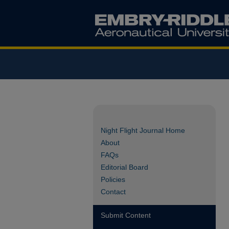
Night Flight Journal Home
About
FAQs
Editorial Board
Policies
Contact
Submit Content