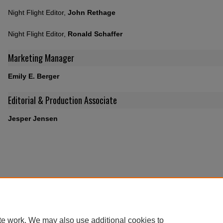
Night Flight Editor,
John Rethage
Night Flight Editor,
Ronald Schaffer
Marketing Manager
Emily E. Berger
Editorial & Production Associate
Jesper Jensen
te work. We may also use additional cookies to