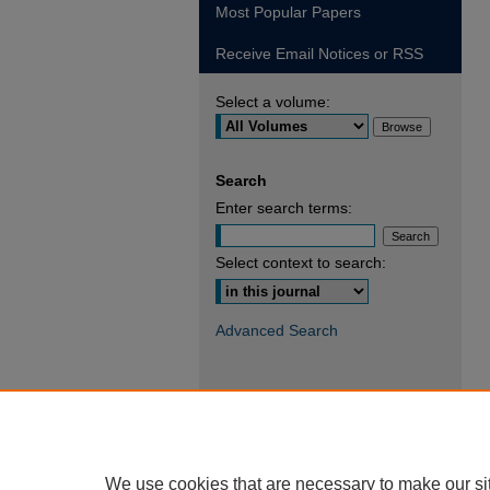
Most Popular Papers
Receive Email Notices or RSS
Select a volume:
Search
Enter search terms:
Select context to search:
Advanced Search
We use cookies that are necessary to make our si