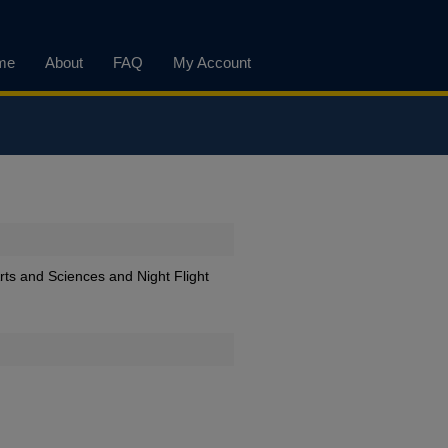
me
About
FAQ
My Account
Arts and Sciences and Night Flight