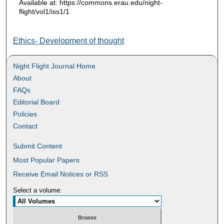
Available at: https://commons.erau.edu/night-
flight/vol1/iss1/1
Ethics- Development of thought
Night Flight Journal Home
About
FAQs
Editorial Board
Policies
Contact
Submit Content
Most Popular Papers
Receive Email Notices or RSS
Select a volume: