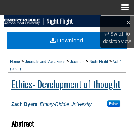
Menu
Home
×
Search
Switch to
Browse Collections
Download
desktop
view
My Account
>
>
>
>
Home
Journals and Magazines
Journals
Night Flight
Vol. 1
About
(2021)
Ethics- Development of thought
Digital Commons Network™
Authors
Zach Byers
,
Embry-Riddle University
Follow
Abstract