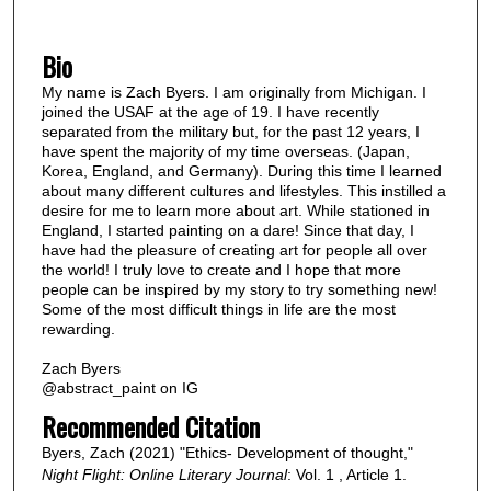
Bio
My name is Zach Byers. I am originally from Michigan. I
joined the USAF at the age of 19. I have recently
separated from the military but, for the past 12 years, I
have spent the majority of my time overseas. (Japan,
Korea, England, and Germany). During this time I learned
about many different cultures and lifestyles. This instilled a
desire for me to learn more about art. While stationed in
England, I started painting on a dare! Since that day, I
have had the pleasure of creating art for people all over
the world! I truly love to create and I hope that more
people can be inspired by my story to try something new!
Some of the most difficult things in life are the most
rewarding.
Zach Byers
@abstract_paint on IG
Recommended Citation
Byers, Zach (2021) "Ethics- Development of thought,"
Night Flight: Online Literary Journal
: Vol. 1 , Article 1.