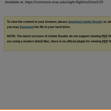
Available at: https://commons.erau.edu/night-flight/vol1/iss1/19
To view the content in your browser, please
download Adobe Reader
or, al
you may
Download
the file to your hard drive.
NOTE: The latest versions of Adobe Reader do not support viewing
PDF
fi
are using a modern (Intel) Mac, there is no official plugin for viewing
PDF
fi