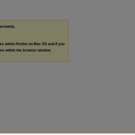
ternately,
les within Firefox on Mac OS and if you
les within the browser window.