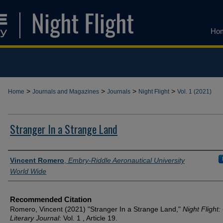
Ho
>
>
>
>
Home
Journals and Magazines
Journals
Night Flight
Vol. 1 (2021)
Stranger In a Strange Land
Authors
Vincent Romero
,
Embry-Riddle Aeronautical University
World Wide
Recommended Citation
Romero, Vincent (2021) "Stranger In a Strange Land,"
Night Flight:
Literary Journal
: Vol. 1 , Article 19.