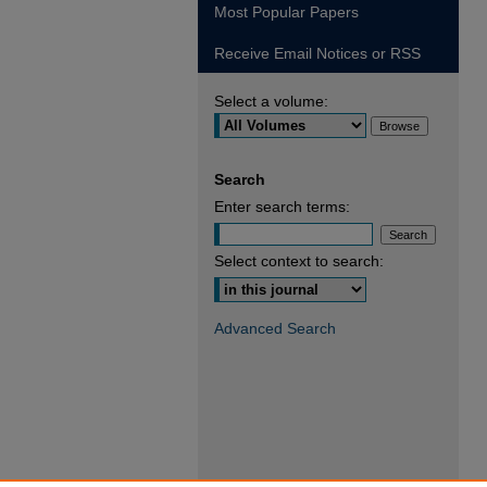
Most Popular Papers
Receive Email Notices or RSS
Select a volume:
Search
Enter search terms:
Select context to search:
Advanced Search