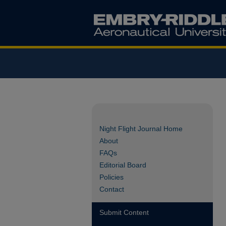
Night Flight Journal Home
About
FAQs
Editorial Board
Policies
Contact
Submit Content