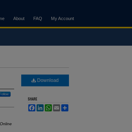
me
About
FAQ
My Account
Download
Follow
SHARE
Facebook
LinkedIn
WhatsApp
Email
Share
 Online