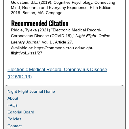
Goldstein, B.E. (2019). Cognitive Psychology, Connecting
Mind, Research and Everyday Experience: Fifth Edition
2018. Boston, MA: Cengage.
Recommended Citation
RIddle, Tyleka (2021) "Electronic Medical Record-
Coronavirus Disease (COVID-19),"
Night Flight: Online
Literary Journal
: Vol. 1 , Article 27.
Available at: https://commons.erau.edu/night-
flight/vol1/iss1/27
Electronic Medical Record- Coronavirus Disease
(COVID-19)
Night Flight Journal Home
About
FAQs
Editorial Board
Policies
Contact