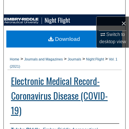
Search
Browse Collections
×
Switch to
My Account
Download
desktop
view
About
>
>
>
>
Home
Journals and Magazines
Journals
Night Flight
Vol. 1
Digital Commons Network™
(2021)
Electronic Medical Record-
Coronavirus Disease (COVID-
19)