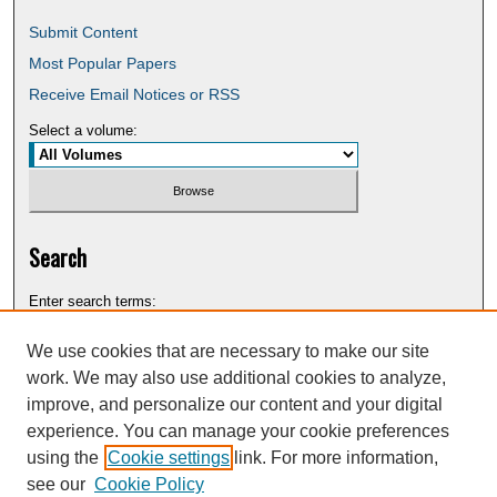
Submit Content
Most Popular Papers
Receive Email Notices or RSS
Select a volume:
Search
Enter search terms:
We use cookies that are necessary to make our site
work. We may also use additional cookies to analyze,
improve, and personalize our content and your digital
Select context to search:
experience. You can manage your cookie preferences
using the
Cookie settings
link. For more information,
see our
Cookie Policy
Advanced Search