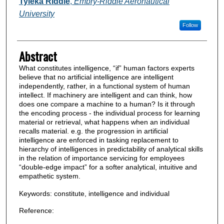
Authors
Tyleka RIddle
,
Embry-Riddle Aeronautical
University
Follow
Abstract
What constitutes intelligence, “if” human factors experts
believe that no artificial intelligence are intelligent
independently, rather, in a functional system of human
intellect. If machinery are intelligent and can think, how
does one compare a machine to a human? Is it through
the encoding process - the individual process for learning
material or retrieval, what happens when an individual
recalls material. e.g. the progression in artificial
intelligence are enforced in tasking replacement to
hierarchy of intelligences in predictability of analytical skills
in the relation of importance servicing for employees
“double-edge impact” for a softer analytical, intuitive and
empathetic system.
Keywords: constitute, intelligence and individual
Reference: