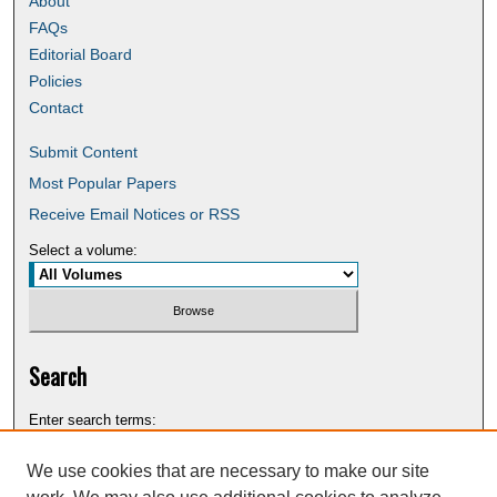
About
FAQs
Editorial Board
Policies
Contact
Submit Content
Most Popular Papers
Receive Email Notices or RSS
Select a volume:
Search
Enter search terms:
We use cookies that are necessary to make our site