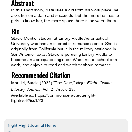
Abstract
In this short story, Nate likes a girl from his work place, he
asks her on a date and succeeds, but the more he tries to
gets to know her, the more space there is between them.
Bio
Stacie Montiel student at Embry Riddle Aeronautical
University who has an interest in romance stories. She is
originally from California but is in the military stationed in
San Antonio Texas. Stacie is perusing Embry Riddle to
become an aerospace engineer. When not at school or at
work, she enjoys to read and watch tv about romance.
Recommended Citation
Montiel, Stacie (2022) "The Date,"
Night Flight: Online
Literary Journal
: Vol. 2 , Article 23.
Available at: https://commons.erau.edu/night-
flight/vol2/iss1/23
Night Flight Journal Home