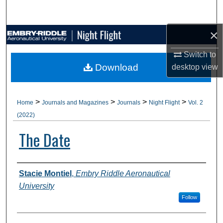
Search
×
Browse Collections
Switch to
My Account
Download
desktop
view
About
>
>
>
>
Home
Journals and Magazines
Journals
Night Flight
Vol. 2
Digital Commons Network™
(2022)
The Date
Authors
Stacie Montiel
,
Embry Riddle Aeronautical
University
Follow