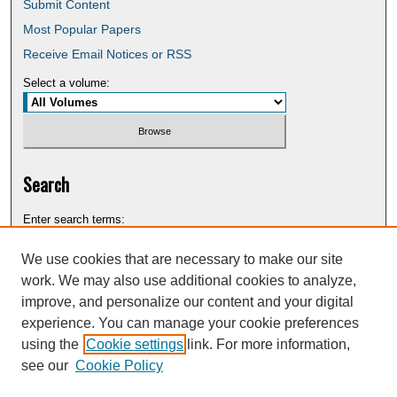
Submit Content
Most Popular Papers
Receive Email Notices or RSS
Select a volume:
Search
Enter search terms:
We use cookies that are necessary to make our site
work. We may also use additional cookies to analyze,
improve, and personalize our content and your digital
Select context to search:
experience. You can manage your cookie preferences
using the
Cookie settings
link. For more information,
see our
Cookie Policy
Advanced Search