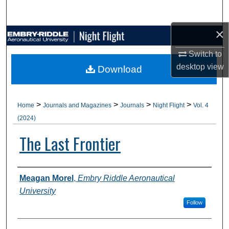
Search
×
Browse Collections
Switch to
My Account
desktop
view
Download
About
>
>
>
>
Home
Journals and Magazines
Journals
Night Flight
Vol. 4
Digital Commons Network™
(2024)
The Last Frontier
Authors
Meagan Morel
,
Embry Riddle Aeronautical
University
Follow