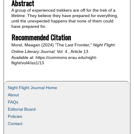
Abstract
A group of experienced trekkers are off for the trek of a
lifetime. They believe they have prepared for everything,
until the unexpected happens that none of them could
have prepared for.
Recommended Citation
Morel, Meagan (2024) "The Last Frontier,"
Night Flight:
Online Literary Journal
: Vol. 4 , Article 13.
Available at: https://commons.erau.edu/night-
flight/vol4/iss1/13
Night Flight Journal Home
About
FAQs
Editorial Board
Policies
Contact