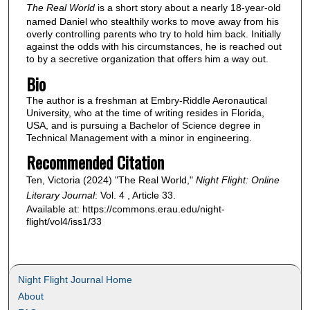
The Real World
is a short story about a nearly 18-year-old
named Daniel who stealthily works to move away from his
overly controlling parents who try to hold him back. Initially
against the odds with his circumstances, he is reached out
to by a secretive organization that offers him a way out.
Bio
The author is a freshman at Embry-Riddle Aeronautical
University, who at the time of writing resides in Florida,
USA, and is pursuing a Bachelor of Science degree in
Technical Management with a minor in engineering.
Recommended Citation
Ten, Victoria (2024) "The Real World,"
Night Flight: Online
Literary Journal
: Vol. 4 , Article 33.
Available at: https://commons.erau.edu/night-
flight/vol4/iss1/33
Night Flight Journal Home
About