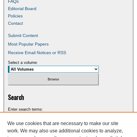
FAQs
Editorial Board
Policies
Contact
Submit Content
Most Popular Papers
Receive Email Notices or RSS
Select a volume:
Search
Enter search terms:
We use cookies that are necessary to make our site
work. We may also use additional cookies to analyze,