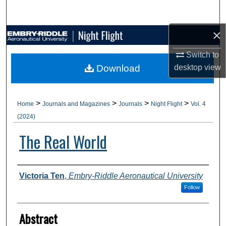
Search
×
Browse Collections
Switch to
My Account
Download
desktop
view
About
>
>
>
>
Home
Journals and Magazines
Journals
Night Flight
Vol. 4
Digital Commons Network™
(2024)
The Real World
Authors
Victoria Ten
,
Embry-Riddle Aeronautical University
Follow
Abstract