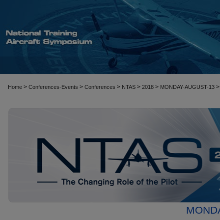
>
>
>
>
>
>
Home
Conferences-Events
Conferences
NTAS
2018
MONDAY-AUGUST-13
MONDA