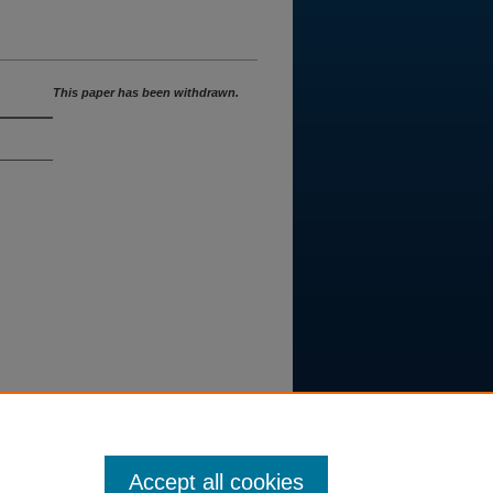
This paper has been withdrawn.
Accept all cookies