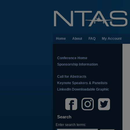
Home
About
FAQ
My Account
Conference Home
Sponsorship Information
Call for Abstracts
Keynote Speakers & Panelists
LinkedIn Downloadable Graphic
Search
Enter search terms: