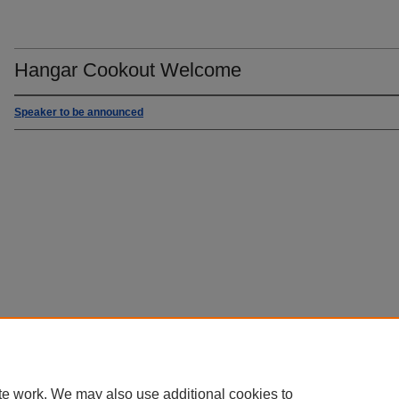
Hangar Cookout Welcome
Speaker to be announced
te work. We may also use additional cookies to