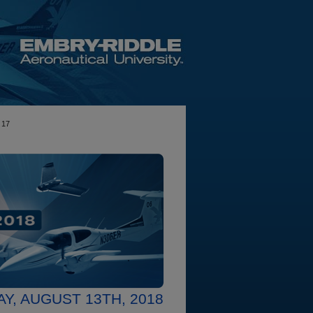
17
Y, AUGUST 13TH, 2018