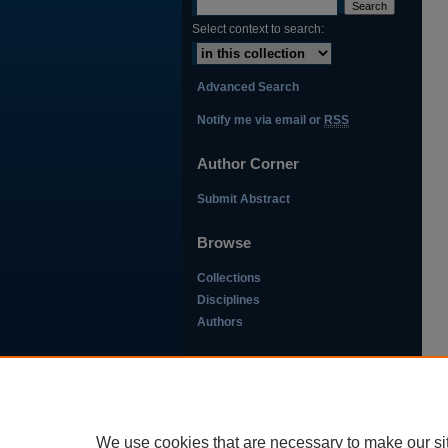
Select context to search:
Advanced Search
Notify me via email or
RSS
Author Corner
Submit Abstract
Browse
Collections
Disciplines
Authors
This work is licensed under a
Creative Commons Attribution-
NonCommercial-NoDerivatives
We use cookies that are necessary to make our si