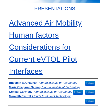
PRESENTATIONS
Advanced Air Mobility
Human factors
Considerations for
Current eVTOL Pilot
Interfaces
Presenter Information
Bhoomin B. Chauhan
,
Florida Institute of Technology
Follow
Maria Chaparro Osman
,
Florida Institute of Technology
Kendall Carmody
,
Florida Institute of Technology
Follow
Follow
Meredith Carroll
,
Florida Institute of Technology
Follow