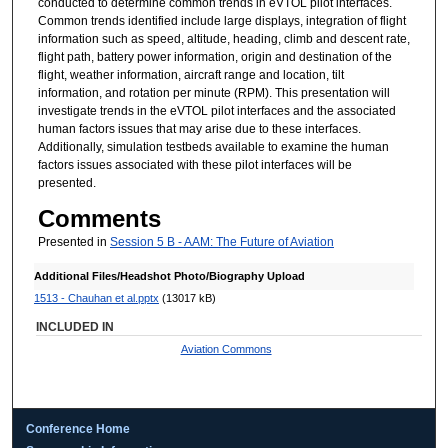
conducted to determine common trends in eVTOL pilot interfaces.
Common trends identified include large displays, integration of flight
information such as speed, altitude, heading, climb and descent rate,
flight path, battery power information, origin and destination of the
flight, weather information, aircraft range and location, tilt
information, and rotation per minute (RPM). This presentation will
investigate trends in the eVTOL pilot interfaces and the associated
human factors issues that may arise due to these interfaces.
Additionally, simulation testbeds available to examine the human
factors issues associated with these pilot interfaces will be
presented.
Comments
Presented in
Session 5 B - AAM: The Future of Aviation
Additional Files/Headshot Photo/Biography Upload
1513 - Chauhan et al.pptx
(13017 kB)
INCLUDED IN
Aviation Commons
Conference Home