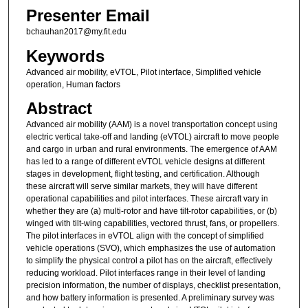
Presenter Email
bchauhan2017@my.fit.edu
Keywords
Advanced air mobility, eVTOL, Pilot interface, Simplified vehicle
operation, Human factors
Abstract
Advanced air mobility (AAM) is a novel transportation concept using
electric vertical take-off and landing (eVTOL) aircraft to move people
and cargo in urban and rural environments. The emergence of AAM
has led to a range of different eVTOL vehicle designs at different
stages in development, flight testing, and certification. Although
these aircraft will serve similar markets, they will have different
operational capabilities and pilot interfaces. These aircraft vary in
whether they are (a) multi-rotor and have tilt-rotor capabilities, or (b)
winged with tilt-wing capabilities, vectored thrust, fans, or propellers.
The pilot interfaces in eVTOL align with the concept of simplified
vehicle operations (SVO), which emphasizes the use of automation
to simplify the physical control a pilot has on the aircraft, effectively
reducing workload. Pilot interfaces range in their level of landing
precision information, the number of displays, checklist presentation,
and how battery information is presented. A preliminary survey was