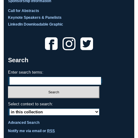
Sponsorship Information
Call for Abstracts
Keynote Speakers & Panelists
LinkedIn Downloadable Graphic
Search
Enter search terms:
Select context to search:
Advanced Search
Notify me via email or
RSS