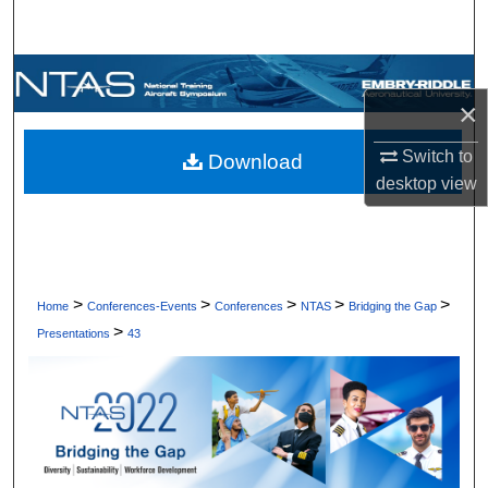
Search
Browse Collections
×
My Account
Switch to
Download
desktop
view
About
Digital Commons Network™
>
>
>
>
>
Home
Conferences-Events
Conferences
NTAS
Bridging the Gap
>
Presentations
43