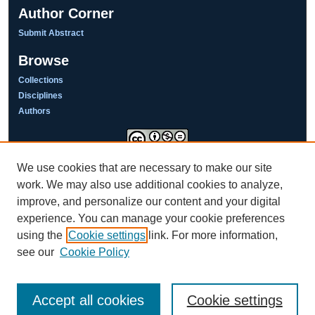
Author Corner
Submit Abstract
Browse
Collections
Disciplines
Authors
We use cookies that are necessary to make our site
This work is licensed under a
Creative Commons Attribution-NonCommercial-NoDerivatives 4.0
work. We may also use additional cookies to analyze,
International License
improve, and personalize our content and your digital
experience. You can manage your cookie preferences
using the
Cookie settings
link. For more information,
see our
Cookie Policy
Accept all cookies
Cookie settings