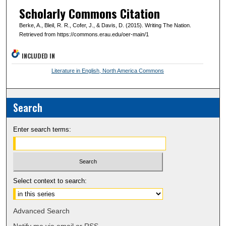
Scholarly Commons Citation
Berke, A., Bleil, R. R., Cofer, J., & Davis, D. (2015). Writing The Nation.
Retrieved from https://commons.erau.edu/oer-main/1
INCLUDED IN
Literature in English, North America Commons
Search
Enter search terms:
Select context to search:
Advanced Search