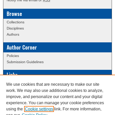
Notify me via email or
RSS
Browse
Collections
Disciplines
Authors
Author Corner
Policies
Submission Guidelines
Links
Conference/Event Hosting
We use cookies that are necessary to make our site
Journal or Event Request Form
work. We may also use additional cookies to analyze,
Scholarly Commons Help
improve, and personalize our content and your digital
experience. You can manage your cookie preferences
using the
Cookie settings
link. For more information,
Creative Commons Attribution-
This work is licensed under a