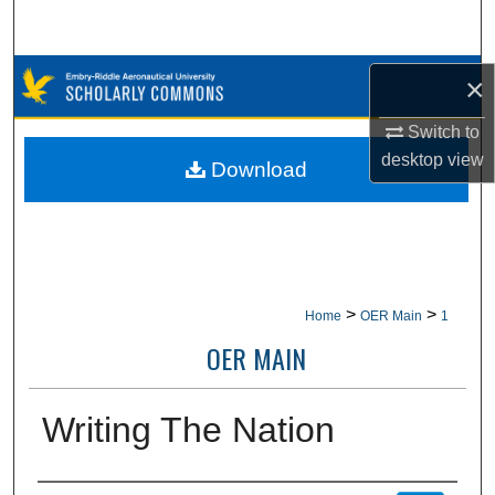
Search
Browse Collections
×
Switch to
My Account
desktop
view
Download
About
Digital Commons Network™
>
>
Home
OER Main
1
OER MAIN
Writing The Nation