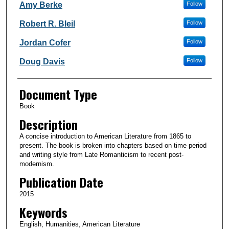
Authors
Amy Berke
Follow
Robert R. Bleil
Follow
Jordan Cofer
Follow
Doug Davis
Follow
Document Type
Book
Description
A concise introduction to American Literature from 1865 to
present. The book is broken into chapters based on time period
and writing style from Late Romanticism to recent post-
modernism.
Publication Date
2015
Keywords
English, Humanities, American Literature