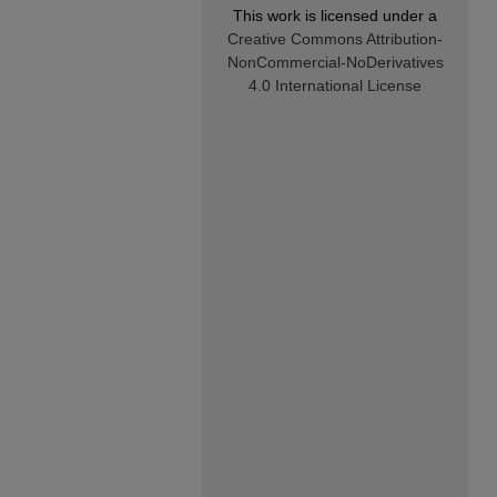
This work is licensed under a
Creative Commons Attribution-
NonCommercial-NoDerivatives
4.0 International License