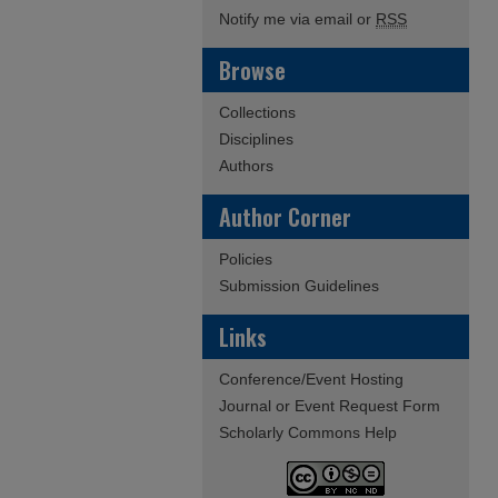
Notify me via email or
RSS
Browse
Collections
Disciplines
Authors
Author Corner
Policies
Submission Guidelines
Links
Conference/Event Hosting
Journal or Event Request Form
Scholarly Commons Help