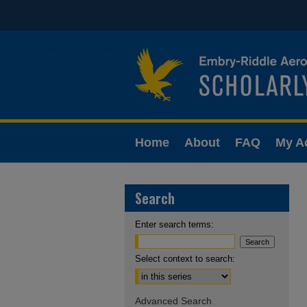
Home
About
FAQ
My A
Search
Enter search terms:
Select context to search:
Advanced Search