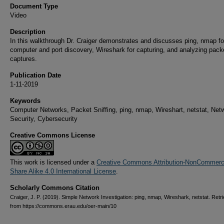
Document Type
Video
Description
In this walkthrough Dr. Craiger demonstrates and discusses ping, nmap fo
computer and port discovery, Wireshark for capturing, and analyzing pack
captures.
Publication Date
1-11-2019
Keywords
Computer Networks, Packet Sniffing, ping, nmap, Wireshart, netstat, Net
Security, Cybersecurity
Creative Commons License
This work is licensed under a
Creative Commons Attribution-NonCommerci
Share Alike 4.0 International License
.
Scholarly Commons Citation
Craiger, J. P. (2019). Simple Network Investigation: ping, nmap, Wireshark, netstat. Retr
from https://commons.erau.edu/oer-main/10