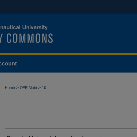
ccount
>
>
Home
OER Main
10