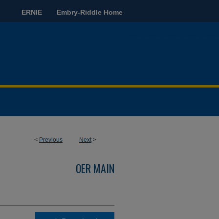
ERNIE
Embry-Riddle Home
<
Previous
Next
>
OER MAIN