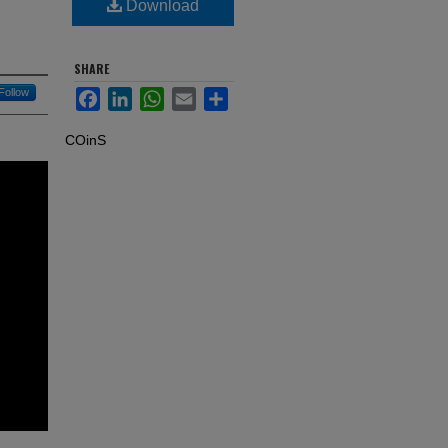
Download
SHARE
Follow
Facebook
LinkedIn
WhatsApp
Email
Share
COinS