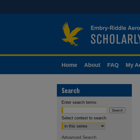
Home
About
FAQ
My A
Search
Enter search terms:
Select context to search:
Advanced Search