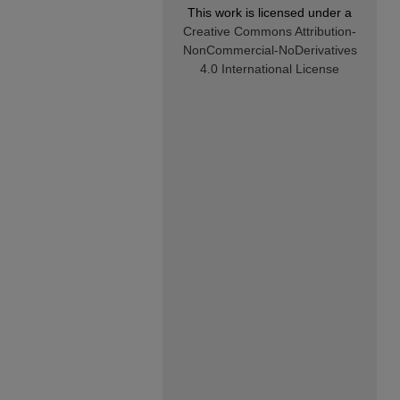
This work is licensed under a
Creative Commons Attribution-
NonCommercial-NoDerivatives
4.0 International License