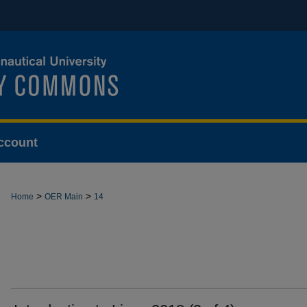
ccount
>
>
Home
OER Main
14