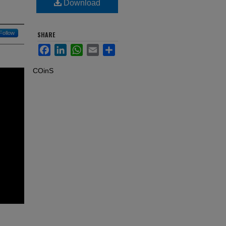
Download
Follow
SHARE
Facebook
LinkedIn
WhatsApp
Email
Share
COinS