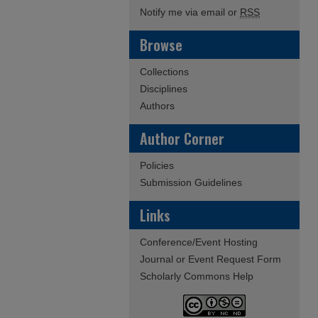
Notify me via email or
RSS
Browse
Collections
Disciplines
Authors
Author Corner
Policies
Submission Guidelines
Links
Conference/Event Hosting
Journal or Event Request Form
Scholarly Commons Help