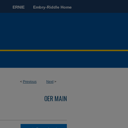
ERNIE
Embry-Riddle Home
<
Previous
Next
>
OER MAIN