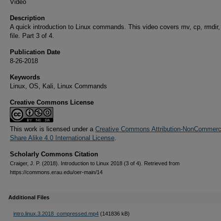
Video
Description
A quick introduction to Linux commands. This video covers mv, cp, rmdir,
file. Part 3 of 4.
Publication Date
8-26-2018
Keywords
Linux, OS, Kali, Linux Commands
Creative Commons License
This work is licensed under a
Creative Commons Attribution-NonCommerci
Share Alike 4.0 International License
.
Scholarly Commons Citation
Craiger, J. P. (2018). Introduction to Linux 2018 (3 of 4). Retrieved from
https://commons.erau.edu/oer-main/14
Additional Files
intro.linux.3.2018_compressed.mp4
(141836 kB)