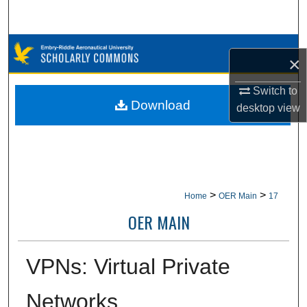
Search
Browse Collections
×
My Account
Switch to
Download
desktop
view
About
Digital Commons Network™
>
>
Home
OER Main
17
OER MAIN
VPNs: Virtual Private
Networks