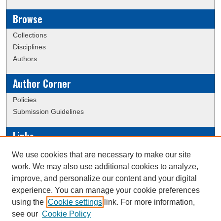
Browse
Collections
Disciplines
Authors
Author Corner
Policies
Submission Guidelines
Links
Conference/Event Hosting
We use cookies that are necessary to make our site
Journal or Event Request Form
work. We may also use additional cookies to analyze,
Scholarly Commons Help
improve, and personalize our content and your digital
experience. You can manage your cookie preferences
using the
Cookie settings
link. For more information,
Creative Commons Attribution-
This work is licensed under a
see our
Cookie Policy