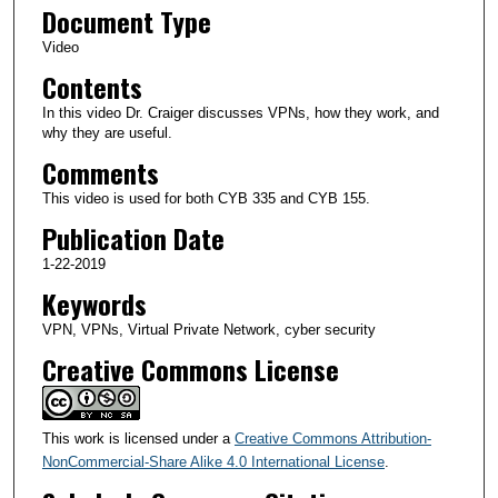
Document Type
0
m
Video
i
Contents
n
In this video Dr. Craiger discusses VPNs, how they work, and
u
why they are useful.
t
Comments
e
This video is used for both CYB 335 and CYB 155.
s
Publication Date
,
1-22-2019
5
Keywords
0
s
VPN, VPNs, Virtual Private Network, cyber security
e
Creative Commons License
c
o
n
This work is licensed under a
Creative Commons Attribution-
d
NonCommercial-Share Alike 4.0 International License
.
s