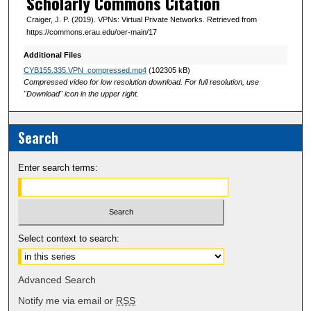
Scholarly Commons Citation
Craiger, J. P. (2019). VPNs: Virtual Private Networks. Retrieved from
https://commons.erau.edu/oer-main/17
Additional Files
CYB155.335.VPN_compressed.mp4
(102305 kB)
Compressed video for low resolution download. For full resolution, use
"Download" icon in the upper right.
Search
Enter search terms:
Select context to search:
Advanced Search
Notify me via email or
RSS