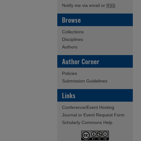
Notify me via email or
RSS
Browse
Collections
Disciplines
Authors
Author Corner
Policies
Submission Guidelines
Links
Conference/Event Hosting
Journal or Event Request Form
Scholarly Commons Help