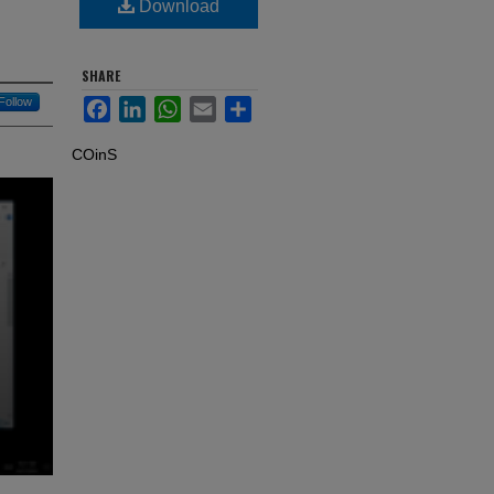
Download
SHARE
Follow
Facebook
LinkedIn
WhatsApp
Email
Share
COinS