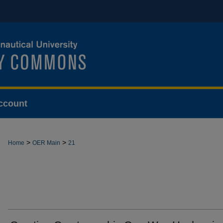
ccount
>
>
Home
OER Main
21