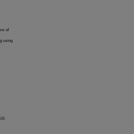
ans of
g using
al-