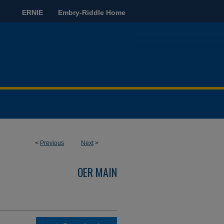
ERNIE
Embry-Riddle Home
<
Previous
Next
>
OER MAIN