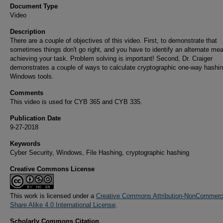
Document Type
Video
Description
There are a couple of objectives of this video. First, to demonstrate that
sometimes things don't go right, and you have to identify an alternate me
achieving your task. Problem solving is important! Second, Dr. Craiger
demonstrates a couple of ways to calculate cryptographic one-way hashin
Windows tools.
Comments
This video is used for CYB 365 and CYB 335.
Publication Date
9-27-2018
Keywords
Cyber Security, Windows, File Hashing, cryptographic hashing
Creative Commons License
This work is licensed under a
Creative Commons Attribution-NonCommerci
Share Alike 4.0 International License
.
Scholarly Commons Citation