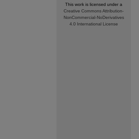
This work is licensed under a
Creative Commons Attribution-
NonCommercial-NoDerivatives
4.0 International License