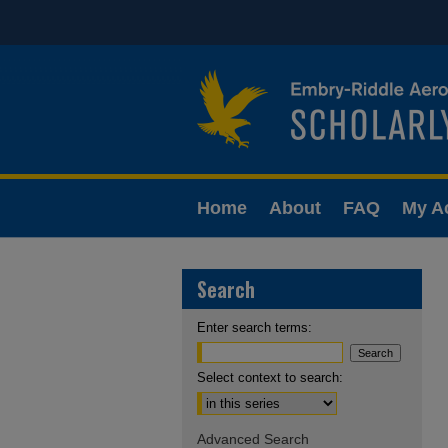
Home
About
FAQ
My A
Search
Enter search terms:
Select context to search:
Advanced Search