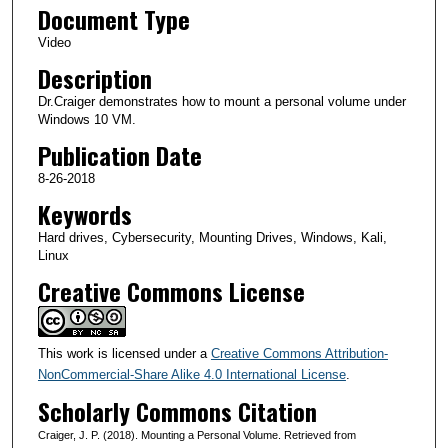
Document Type
m
i
Video
n
Description
u
Dr.Craiger demonstrates how to mount a personal volume under
t
Windows 10 VM.
e
Publication Date
s
8-26-2018
,
Keywords
1
Hard drives, Cybersecurity, Mounting Drives, Windows, Kali,
3
Linux
s
Creative Commons License
e
c
o
This work is licensed under a
Creative Commons Attribution-
n
NonCommercial-Share Alike 4.0 International License
.
d
Scholarly Commons Citation
s
Craiger, J. P. (2018). Mounting a Personal Volume. Retrieved from