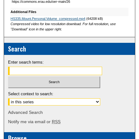
https://commons.erau.edu/oer-main/26
Additional Files
HS335.Mount.Personal.Volume_compressed.mp4
(64208 kB)
Compressed video for low resolution download. For full resolution, use
"Download" icon in the upper right.
Search
Enter search terms:
Select context to search:
Advanced Search
Notify me via email or
RSS
Browse