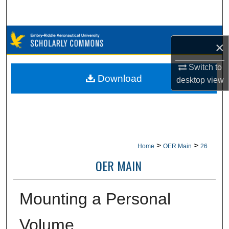
Search
Browse Collections
×
My Account
Switch to
Download
desktop
view
About
Digital Commons Network™
>
>
Home
OER Main
26
OER MAIN
Mounting a Personal
Volume