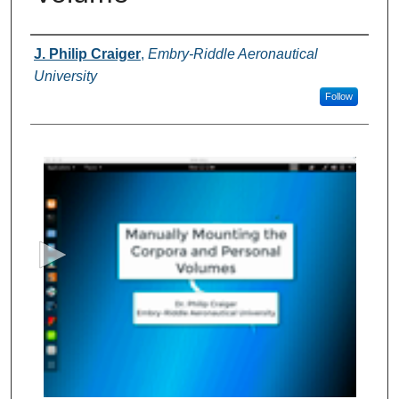
Authors
J. Philip Craiger
,
Embry-Riddle Aeronautical
University
Follow
0
s
e
c
o
n
d
s
o
f
5