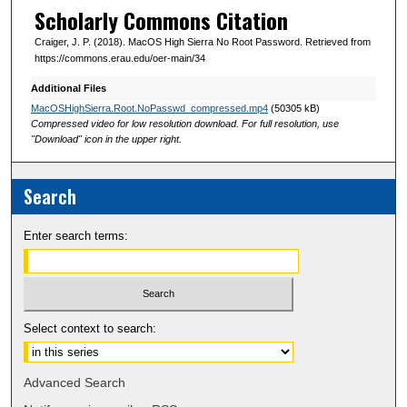
Scholarly Commons Citation
Craiger, J. P. (2018). MacOS High Sierra No Root Password. Retrieved from
https://commons.erau.edu/oer-main/34
Additional Files
MacOSHighSierra.Root.NoPasswd_compressed.mp4
(50305 kB)
Compressed video for low resolution download. For full resolution, use
"Download" icon in the upper right.
Search
Enter search terms:
Select context to search:
Advanced Search