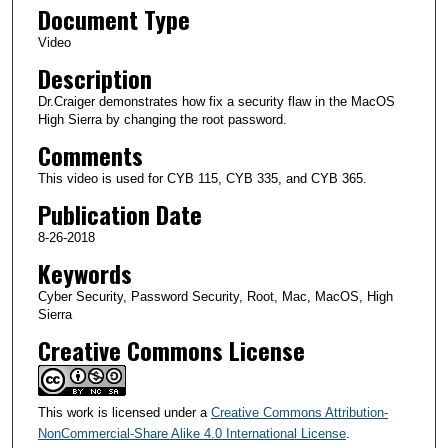
Document Type
m
i
Video
n
Description
u
Dr.Craiger demonstrates how fix a security flaw in the MacOS
t
High Sierra by changing the root password.
e
Comments
s
This video is used for CYB 115, CYB 335, and CYB 365.
,
Publication Date
3
8-26-2018
s
Keywords
e
c
Cyber Security, Password Security, Root, Mac, MacOS, High
o
Sierra
n
Creative Commons License
d
s
This work is licensed under a
Creative Commons Attribution-
NonCommercial-Share Alike 4.0 International License
.