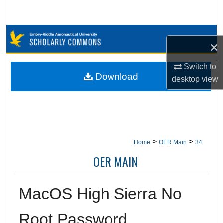
Search
Browse Collections
×
My Account
Switch to
Download
desktop
view
About
Digital Commons Network™
>
>
Home
OER Main
34
OER MAIN
MacOS High Sierra No
Root Password