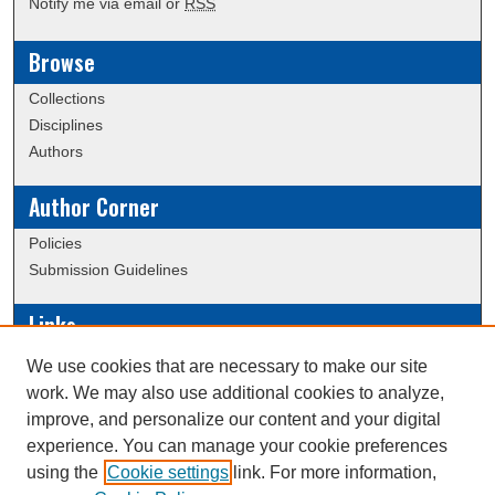
Notify me via email or
RSS
Browse
Collections
Disciplines
Authors
Author Corner
Policies
Submission Guidelines
Links
Conference/Event Hosting
We use cookies that are necessary to make our site
Journal or Event Request Form
work. We may also use additional cookies to analyze,
Scholarly Commons Help
improve, and personalize our content and your digital
experience. You can manage your cookie preferences
using the
Cookie settings
link. For more information,