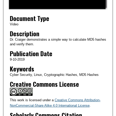
f
5
Document Type
m
i
Video
n
Description
u
Dr. Craiger demonstrates a simple way to calculate MD5 hashes
t
and verify them.
e
Publication Date
s
9-10-2019
,
Keywords
1
Cyber Security, Linux, Cryptographic Hashes, MD5 Hashes
4
Creative Commons License
s
e
c
This work is licensed under a
Creative Commons Attribution-
o
NonCommercial-Share Alike 4.0 International License
.
n
Scholarly Commons Citation
d