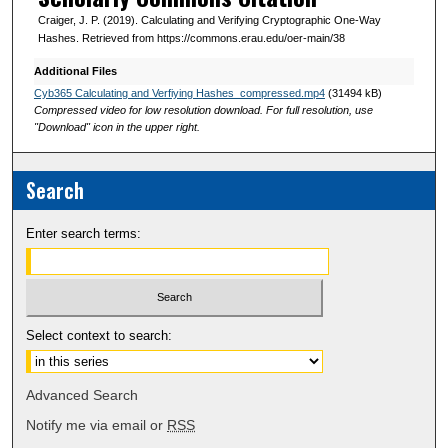
s
Craiger, J. P. (2019). Calculating and Verifying Cryptographic One-Way
Hashes. Retrieved from https://commons.erau.edu/oer-main/38
Additional Files
Cyb365 Calculating and Verfiying Hashes_compressed.mp4
(31494 kB)
Compressed video for low resolution download. For full resolution, use
"Download" icon in the upper right.
Search
Enter search terms:
Select context to search:
Advanced Search
Notify me via email or
RSS