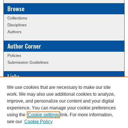
Browse
Collections
Disciplines
Authors
Author Corner
Policies
Submission Guidelines
Links
Conference/Event Hosting
We use cookies that are necessary to make our site
Journal or Event Request Form
work. We may also use additional cookies to analyze,
Scholarly Commons Help
improve, and personalize our content and your digital
experience. You can manage your cookie preferences
using the
Cookie settings
link. For more information,
Creative Commons Attribution-
This work is licensed under a
see our
Cookie Policy
NonCommercial-NoDerivatives 4.0 International License