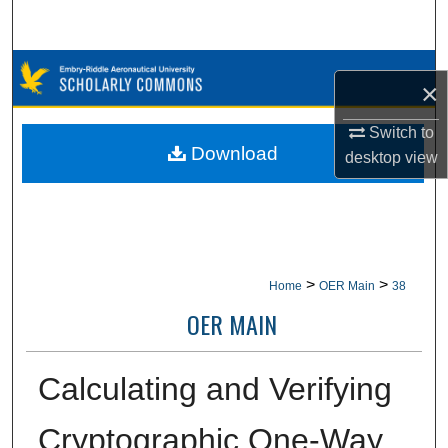
Search
Browse Collections
×
My Account
Switch to
Download
desktop
view
About
Digital Commons Network™
>
>
Home
OER Main
38
OER MAIN
Calculating and Verifying
Cryptographic One-Way