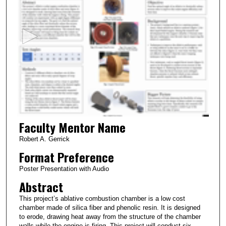
e
c
o
n
d
s
o
f
2
Faculty Mentor Name
m
i
Robert A. Gerrick
n
Format Preference
u
Poster Presentation with Audio
t
Abstract
e
This project’s ablative combustion chamber is a low cost
s
chamber made of silica fiber and phenolic resin. It is designed
,
to erode, drawing heat away from the structure of the chamber
walls while the engine is firing. This project will conduct six