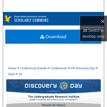
Search
Browse Collections
×
My Account
Switch to
Download
desktop
view
About
Digital Commons Network™
>
>
>
>
Home
Conferences-Events
Conferences
PR-Discovery Day
>
2020
39