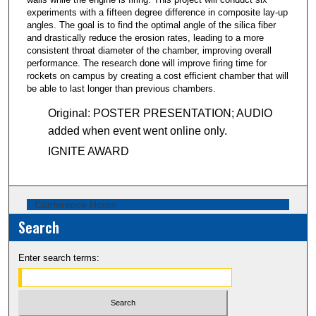
5
experiments with a fifteen degree difference in composite lay-up
2
angles. The goal is to find the optimal angle of the silica fiber
s
and drastically reduce the erosion rates, leading to a more
consistent throat diameter of the chamber, improving overall
e
performance. The research done will improve firing time for
c
rockets on campus by creating a cost efficient chamber that will
o
be able to last longer than previous chambers.
n
Original: POSTER PRESENTATION; AUDIO
d
added when event went online only.
s
IGNITE AWARD
Conference Home
Search
Enter search terms: