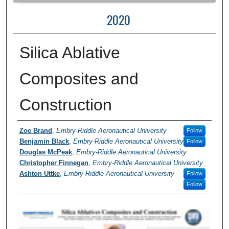
2020
Silica Ablative
Composites and
Construction
Author Information
Zoe Brand
,
Embry-Riddle Aeronautical University
Follow
Benjamin Black
,
Embry-Riddle Aeronautical University
Follow
Douglas McPeak
,
Embry-Riddle Aeronautical University
Christopher Finnegan
,
Embry-Riddle Aeronautical University
Ashton Uttke
,
Embry-Riddle Aeronautical University
Follow
Follow
0
s