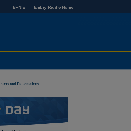
ERNIE
Embry-Riddle Home
osters and Presentations