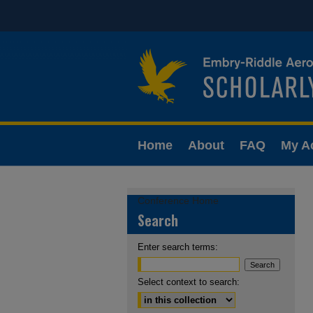
Home
About
FAQ
My A
Conference Home
Search
Enter search terms:
Select context to search: