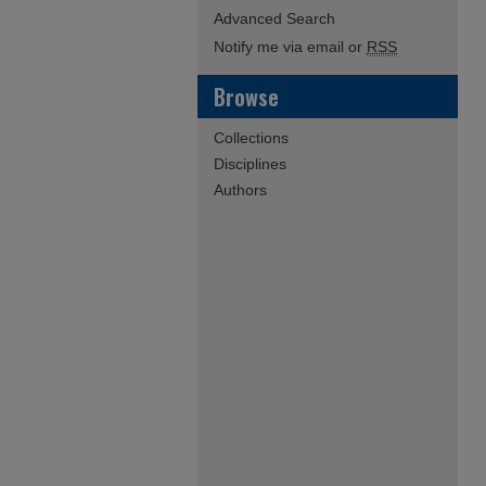
Advanced Search
Notify me via email or
RSS
Browse
Collections
Disciplines
Authors