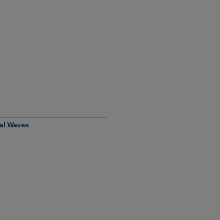
nal Waves