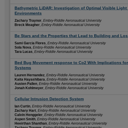
Bathymetric LiDAR: Investigation of Optimal Visible Light
Environments
Zachary Traynor
,
Embry-Riddle Aeronautical University
Breck Meagher
,
Embry-Riddle Aeronautical University
Be Stars and the Properties that Lead to Building and Lo
Sami Garcia Flores
,
Embry-Riddle Aeronautical University
Sola Nova
,
Embry-Riddle Aeronautical University
Tara Lucas
,
Embry-Riddle Aeronautical University
Bed Bug Movement response to Co2 With Implications for
Systems
Lauren Hernandez
,
Embry-Riddle Aeronautical University
Kaita Hayashibara
,
Embry-Riddle Aeronautical University
Austen Pallen
,
Embry-Riddle Aeronautical University
Jonah Kohlmeyer
,
Embry-Riddle Aeronautical University
Cellular Intrusion Detection System
Ian Curtin
,
Embry-Riddle Aeronautical University
Zachary Hart
,
Embry-Riddle Aeronautical University
Calvin Henggeler
,
Embry-Riddle Aeronautical University
Aspen Smith
,
Embry-Riddle Aeronautical University
Heeirthan Shanthan
,
Embry-Riddle Aeronautical University
Zachary Traynor
,
Embry-Riddle Aeronautical University