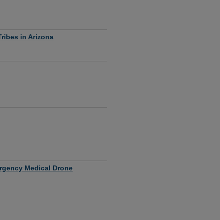
ribes in Arizona
mergency Medical Drone