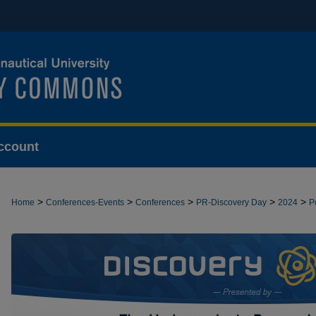
ccount
>
>
>
>
>
Home
Conferences-Events
Conferences
PR-Discovery Day
2024
P