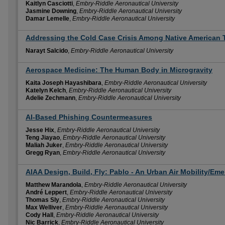
Kaitlyn Casciotti
,
Embry-Riddle Aeronautical University
Jasmine Downing
,
Embry-Riddle Aeronautical University
Damar Lemelle
,
Embry-Riddle Aeronautical University
Addressing the Cold Case Crisis Among Native American T
Narayt Salcido
,
Embry-Riddle Aeronautical University
Aerospace Medicine: The Human Body in Microgravity
Kaita Joseph Hayashibara
,
Embry-Riddle Aeronautical University
Katelyn Kelch
,
Embry-Riddle Aeronautical University
Adelie Zechmann
,
Embry-Riddle Aeronautical University
AI-Based Phishing Countermeasures
Jesse Hix
,
Embry-Riddle Aeronautical University
Teng Jiayao
,
Embry-Riddle Aeronautical University
Maliah Juker
,
Embry-Riddle Aeronautical University
Gregg Ryan
,
Embry-Riddle Aeronautical University
AIAA Design, Build, Fly: Pablo - An Urban Air Mobility/E
Matthew Marandola
,
Embry-Riddle Aeronautical University
André Leppert
,
Embry-Riddle Aeronautical University
Thomas Sly
,
Embry-Riddle Aeronautical University
Max Welliver
,
Embry-Riddle Aeronautical University
Cody Hall
,
Embry-Riddle Aeronautical University
Nic Barrick
,
Embry-Riddle Aeronautical University