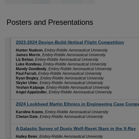
Posters and Presentations
2023-2024 Design-Build-Vertical Flight Competition
Hunter Nudson
,
Embry-Riddle Aeronautical University
James Morris
,
Embry-Riddle Aeronautical University
Liz Behan
,
Embry-Riddle Aeronautical University
Luke Rondeau
,
Embry-Riddle Aeronautical University
Mandy Goodbody
,
Embry-Riddle Aeronautical University
Paul Farrah
,
Embry-Riddle Aeronautical University
Ryan Begley
,
Embry-Riddle Aeronautical University
Skyler Uhler
,
Embry-Riddle Aeronautical University
Yeshan Kalpage
,
Embry-Riddle Aeronautical University
Angel Appelzoller
,
Embry-Riddle Aeronautical University
2024 Lockheed Martin Ethnics in Engineering Case Compe
Karoline Koons
,
Embry-Riddle Aeronautical University
Chetan Date
,
Embry-Riddle Aeronautical University
A Galactic Survey of Dusty Wolf-Rayet Stars in the X-Ray
Hailey Beier
,
Embry-Riddle Aeronautical University