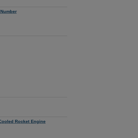
s Number
y Cooled Rocket Engine