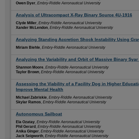
Owen Dyer
,
Embry-Riddle Aeronautical University
Analysis of Ultracompact X-Ray Binary Source 4U-1916
Clyde Miller
,
Embry-Riddle Aeronautical University
Xander McLendon
,
Embry-Riddle Aeronautical University
Analyzing Standing Accretion Shock Instability Using Gra
Miriam Biehle
,
Embry-Riddle Aeronautical University
Analyzing the Variability and Orbit of Massive Binary Sya
Shannon Moore
,
Embry-Riddle Aeronautical University
Taylor Brown
,
Embry-Riddle Aeronautical University
Assessing the Viability of a Facility Dog in Higher Educa
Improve Mental Health
Michael Zabriskie
,
Embry-Riddle Aeronautical University
Skylar Ramos
,
Embry-Riddle Aeronautical University
Autonomous Sailboat
Ela Ozatay
,
Embry-Riddle Aeronautical University
Phil Gerard
,
Embry-Riddle Aeronautical University
Anika Ginger
,
Embry-Riddle Aeronautical University
Jack Seigworth
,
Embry-Riddle Aeronautical University