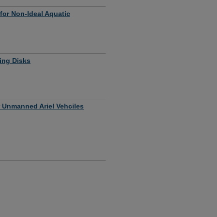
 for Non-Ideal Aquatic
sing Disks
 Unmanned Ariel Vehciles