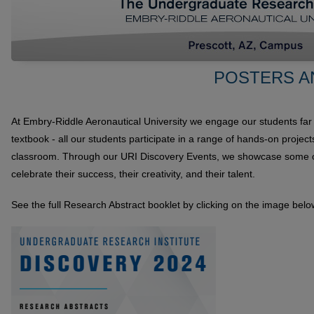
POSTERS A
At Embry-Riddle Aeronautical University we engage our students far
textbook - all our students participate in a range of hands-on projec
classroom. Through our URI Discovery Events, we showcase some of
celebrate their success, their creativity, and their talent.
See the full Research Abstract booklet by clicking on the image belo