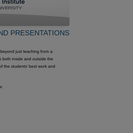
ND PRESENTATIONS
 beyond just teaching from a
ts both inside and outside the
 the students’ best work and
w: