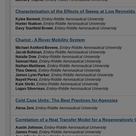
Characterization of the Effects of Sweep at Low Reynold
Kylee Bennett
,
Embry-Riddle Aeronautical University
Hunter Nudson
,
Embry-Riddle Aeronautical University
Davy Stanfield Brown
,
Embry-Riddle Aeronautical University
Chariot - A Rover Mobility System
Michael Ashford Bevens
,
Embry-Riddle Aeronautical University
Jacob Bohman
,
Embry-Riddle Aeronautical University
Natalie Dow
,
Embry-Riddle Aeronautical University
Samuel Hatz
,
Embry-Riddle Aeronautical University
Nathan Matthews
,
Embry-Riddle Aeronautical University
Thea Owens
,
Embry-Riddle Aeronautical University
James Lynn Parker
,
Embry-Riddle Aeronautical University
Nayeli Perez
,
Embry-Riddle Aeronautical University
Kate Shriki
,
Embry-Riddle Aeronautical University
Logan Silverman
,
Embry-Riddle Aeronautical University
Cold Case Units: The Best Practices for Agencies
Alena Zeni
,
Embry-Riddle Aeronautical University
Correlation of a Heat Transfer Model for a Regenerativel
Austin Johnson
,
Embry-Riddle Aeronautical University
James Frost
,
Embry-Riddle Aeronautical University