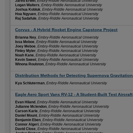
Jared Erwin
,
Embry-Riddle Aeronautical University
Logan Walters
,
Embry-Riddle Aeronautical University
Joshua Kobluk
,
Embry-Riddle Aeronautical University
Hoa Ngyuen
,
Embry-Riddle Aeronautical University
Raj Sadafule
,
Embry-Riddle Aeronautical University
Corvus - A Hybrid Rocket Engine Capstone Project
Brianna Ney
,
Embry-Riddle Aeronautical University
Issa Meboe
,
Embry-Riddle Aeronautical University
Joey Meboe
,
Embry-Riddle Aeronautical University
Finley Myler
,
Embry-Riddle Aeronautical University
Noah Kane
,
Embry-Riddle Aeronautical University
Kevin Sweet
,
Embry-Riddle Aeronautical University
Winona Roulston
,
Embry-Riddle Aeronautical University
Distribution Methods for Detecting Supernova Gravitatio
Kya Schluterman
,
Embry-Riddle Aeronautical University
Eagle Aero Sport Vans RV-12 - A Student-Built Test Aircraft
Evan Hiland
,
Embry-Riddle Aeronautical University
Julianne Mclendon
,
Embry-Riddle Aeronautical University
Carson Karle
,
Embry-Riddle Aeronautical University
Daniel Mount
,
Embry-Riddle Aeronautical University
Benjamin Eben
,
Embry-Riddle Aeronautical University
Connor Algeri
,
Embry-Riddle Aeronautical University
David Close
,
Embry-Riddle Aeronautical University