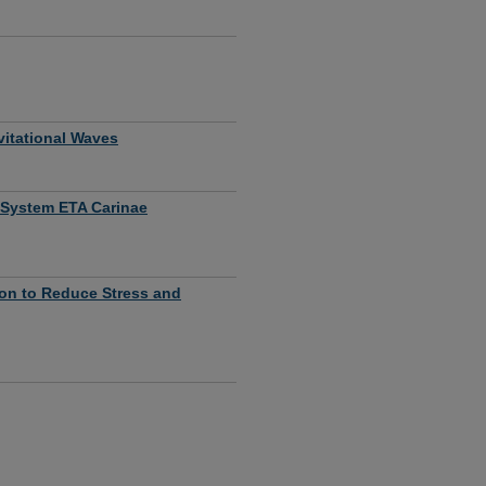
vitational Waves
r System ETA Carinae
tion to Reduce Stress and