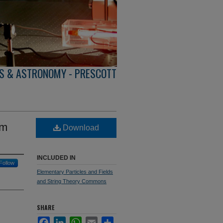
S & ASTRONOMY - PRESCOTT
om
Download
INCLUDED IN
Follow
Elementary Particles and Fields
and String Theory Commons
SHARE
Facebook
LinkedIn
WhatsApp
Email
Share