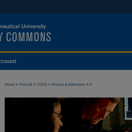
ccount
>
>
>
>
Home
Prescott
COAS
Physics & Astronomy
6