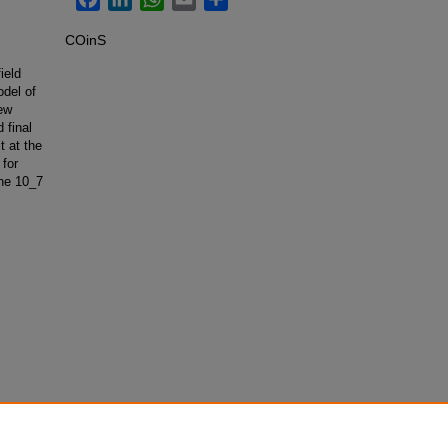
COinS
ield
odel of
ew
 final
t at the
 for
the 10_7
Symmetry
.102001