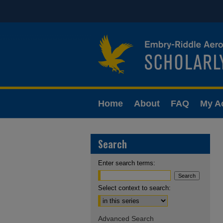
Home
About
FAQ
My A
Search
Enter search terms:
Select context to search:
Advanced Search