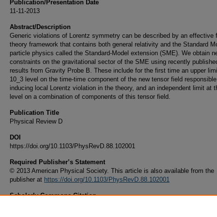
Publication/Presentation Date
11-11-2013
Abstract/Description
Generic violations of Lorentz symmetry can be described by an effective f
theory framework that contains both general relativity and the Standard M
particle physics called the Standard-Model extension (SME). We obtain n
constraints on the gravitational sector of the SME using recently published
results from Gravity Probe B. These include for the first time an upper limi
10_3 level on the time-time component of the new tensor field responsible
inducing local Lorentz violation in the theory, and an independent limit at 
level on a combination of components of this tensor field.
Publication Title
Physical Review D
DOI
https://doi.org/10.1103/PhysRevD.88.102001
Required Publisher’s Statement
© 2013 American Physical Society. This article is also available from the
publisher at
https://doi.org/10.1103/PhysRevD.88.102001
Scholarly Commons Citation
Bailey, Q. G., Everett, R. D., & Overduin, J. M. (2013). Limits on Violations of Lorentz 
from Gravity Probe B.
Physical Review D
, 88
(10).
https://doi.org/10.1103/PhysRevD.88