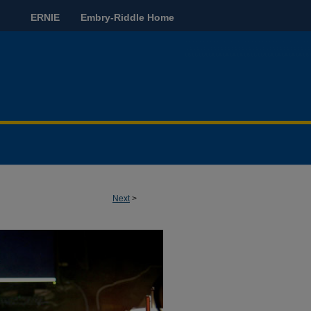
ERNIE
Embry-Riddle Home
Next
>