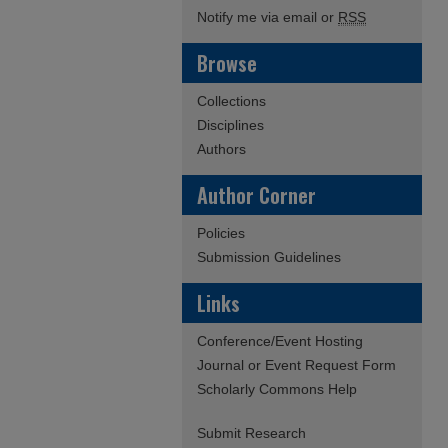
Notify me via email or
RSS
Browse
Collections
Disciplines
Authors
Author Corner
Policies
Submission Guidelines
Links
Conference/Event Hosting
Journal or Event Request Form
Scholarly Commons Help
Submit Research