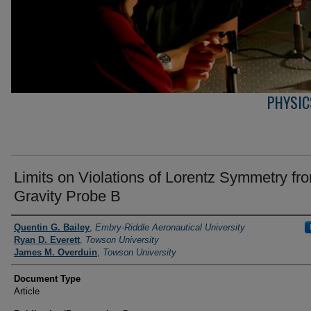
PHYSIC
Limits on Violations of Lorentz Symmetry fr
Gravity Probe B
Authors
Quentin G. Bailey
,
Embry-Riddle Aeronautical University
Ryan D. Everett
,
Towson University
James M. Overduin
,
Towson University
Document Type
Article