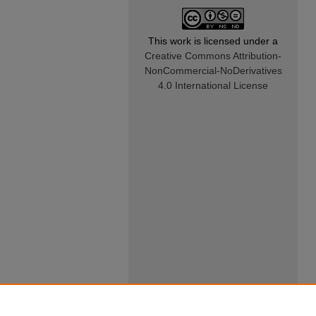
This work is licensed under a
Creative Commons Attribution-
NonCommercial-NoDerivatives
4.0 International License