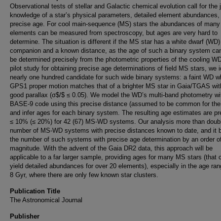
Observational tests of stellar and Galactic chemical evolution call for the j
knowledge of a star’s physical parameters, detailed element abundances,
precise age. For cool main-sequence (MS) stars the abundances of many
elements can be measured from spectroscopy, but ages are very hard to
determine. The situation is different if the MS star has a white dwarf (WD)
companion and a known distance, as the age of such a binary system ca
be determined precisely from the photometric properties of the cooling W
pilot study for obtaining precise age determinations of field MS stars, we i
nearly one hundred candidate for such wide binary systems: a faint WD 
GPS1 proper motion matches that of a brighter MS star in Gaia/TGAS wit
good parallax (σ$/$ ≤ 0.05). We model the WD’s multi-band photometry wi
BASE-9 code using this precise distance (assumed to be common for the 
and infer ages for each binary system. The resulting age estimates are pr
≤ 10% (≤ 20%) for 42 (67) MS-WD systems. Our analysis more than doub
number of MS-WD systems with precise distances known to date, and it 
the number of such systems with precise age determination by an order o
magnitude. With the advent of the Gaia DR2 data, this approach will be
applicable to a far larger sample, providing ages for many MS stars (that 
yield detailed abundances for over 20 elements), especially in the age ran
8 Gyr, where there are only few known star clusters.
Publication Title
The Astronomical Journal
Publisher