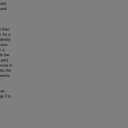
oint
 and
n then
D. As a
dentify
whose
h a
th the
pair)
ecise to
les the
boosts
f
can
ge 2 to