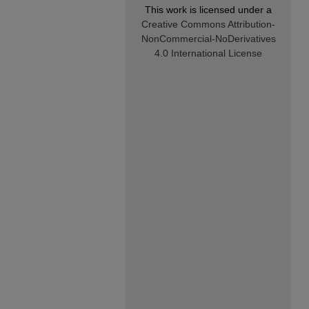
This work is licensed under a
Creative Commons Attribution-
NonCommercial-NoDerivatives
4.0 International License