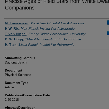
Precise Ages of Field Stars from White Dwar
Companions
Authors
M. Fouesneau
,
Max-Planck-Institut f¨ur Astronomie
H-W. Rix
,
Max-Planck-Institut f¨ur Astronomie
T. von Hippel
,
Embry-Riddle Aeronautical University
D. W. Hogg
,
1Max-Planck-Institut f¨ur Astronomie
H. Tian
,
1Max-Planck-Institut f¨ur Astronomie
Submitting Campus
Daytona Beach
Department
Physical Sciences
Document Type
Article
Publication/Presentation Date
2-20-2018
Abstract/Description