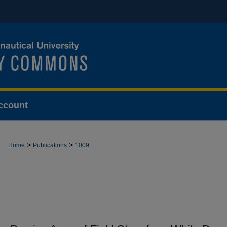
ccount
>
>
Home
Publications
1009