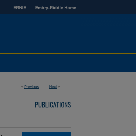
ERNIE
Embry-Riddle Home
<
Previous
Next
>
PUBLICATIONS