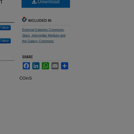
f
Download
INCLUDED IN
Follow
External Galaxies Commons
,
Stars, Interstellar Medium and
Follow
the Galaxy Commons
SHARE
Facebook
LinkedIn
WhatsApp
Email
Share
COinS