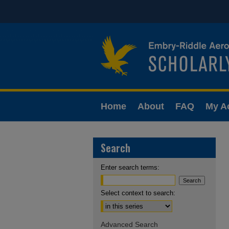
Home
About
FAQ
My A
Search
Enter search terms:
Select context to search:
Advanced Search