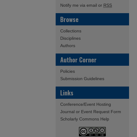
Notify me via email or
RSS
Browse
Collections
Disciplines
Authors
Author Corner
Policies
Submission Guidelines
Links
Conference/Event Hosting
Journal or Event Request Form
Scholarly Commons Help