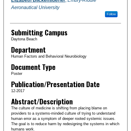
Elizabeth Blickensderfer
,
Embry-Riddle
Aeronautical University
Follow
Submitting Campus
Daytona Beach
Department
Human Factors and Behavioral Neurobiology
Document Type
Poster
Publication/Presentation Date
12-2017
Abstract/Description
The culture of medicine is shifting from placing blame on
providers to a systems-minded culture of trying to understand
human error as a symptom of deeper rooted systemic issues.
The goal is to reduce harm by redesigning the systems in which
humans work.