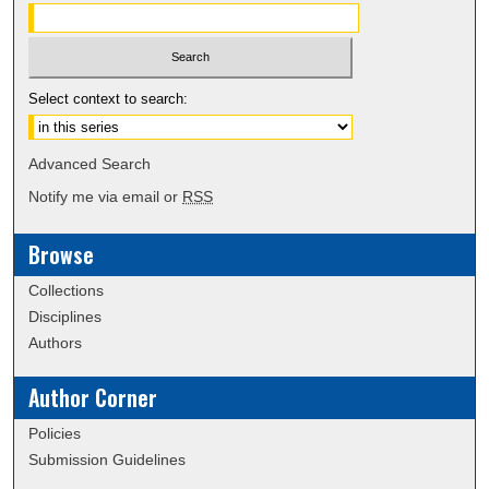
Select context to search:
Advanced Search
Notify me via email or
RSS
Browse
Collections
Disciplines
Authors
Author Corner
Policies
Submission Guidelines