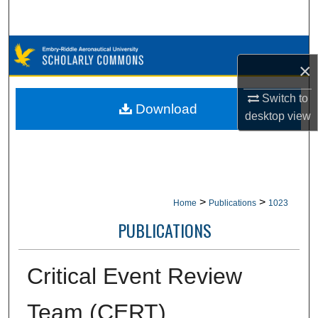
Search
Browse Collections
×
My Account
Switch to
Download
desktop
view
About
Digital Commons Network™
>
>
Home
Publications
1023
PUBLICATIONS
Critical Event Review
Team (CERT)