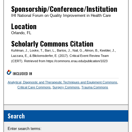
Sponsorship/Conference/Institution
IHI National Forum on Quality Improvement in Health Care
Location
Orlando, FL
Scholarly Commons Citation
Kuhlman, J., Looke, T., Barr, L., Bartos, J., Nail, G., Almon, B., Keebler, J.,
Lazzara, E., & Blickensderfer, E. (2017). Critical Event Review Team
(CERT). Retrieved from https://commons.erau.edu/publication/1023
INCLUDED IN
Analytical, Diagnostic and Therapeutic Techniques and Equipment Commons
,
Critical Care Commons
,
Surgery Commons
,
Trauma Commons
Search
Enter search terms: