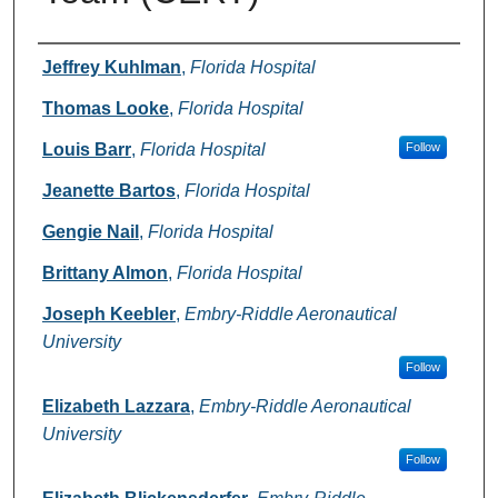
Authors
Jeffrey Kuhlman
,
Florida Hospital
Thomas Looke
,
Florida Hospital
Louis Barr
,
Florida Hospital
Follow
Jeanette Bartos
,
Florida Hospital
Gengie Nail
,
Florida Hospital
Brittany Almon
,
Florida Hospital
Joseph Keebler
,
Embry-Riddle Aeronautical
University
Follow
Elizabeth Lazzara
,
Embry-Riddle Aeronautical
University
Follow