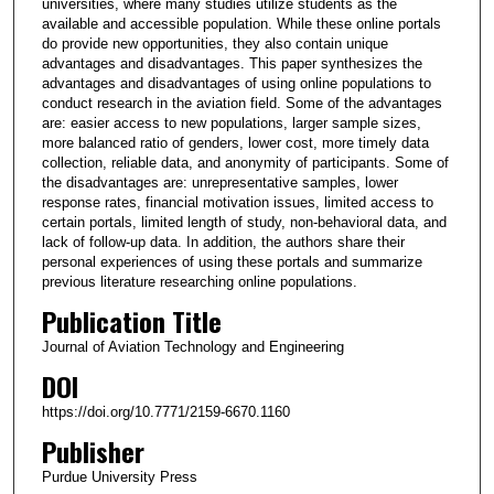
universities, where many studies utilize students as the
available and accessible population. While these online portals
do provide new opportunities, they also contain unique
advantages and disadvantages. This paper synthesizes the
advantages and disadvantages of using online populations to
conduct research in the aviation field. Some of the advantages
are: easier access to new populations, larger sample sizes,
more balanced ratio of genders, lower cost, more timely data
collection, reliable data, and anonymity of participants. Some of
the disadvantages are: unrepresentative samples, lower
response rates, financial motivation issues, limited access to
certain portals, limited length of study, non-behavioral data, and
lack of follow-up data. In addition, the authors share their
personal experiences of using these portals and summarize
previous literature researching online populations.
Publication Title
Journal of Aviation Technology and Engineering
DOI
https://doi.org/10.7771/2159-6670.1160
Publisher
Purdue University Press