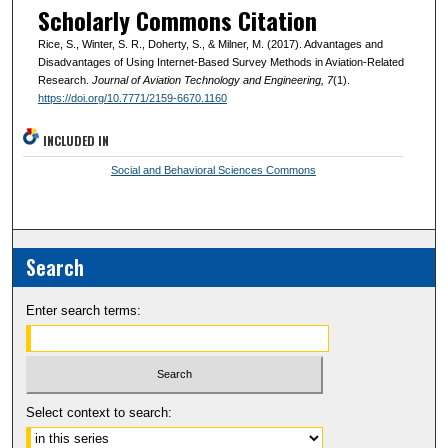
Scholarly Commons Citation
Rice, S., Winter, S. R., Doherty, S., & Milner, M. (2017). Advantages and
Disadvantages of Using Internet-Based Survey Methods in Aviation-Related
Research.
Journal of Aviation Technology and Engineering
, 7
(1).
https://doi.org/10.7771/2159-6670.1160
INCLUDED IN
Social and Behavioral Sciences Commons
Search
Enter search terms:
Select context to search: