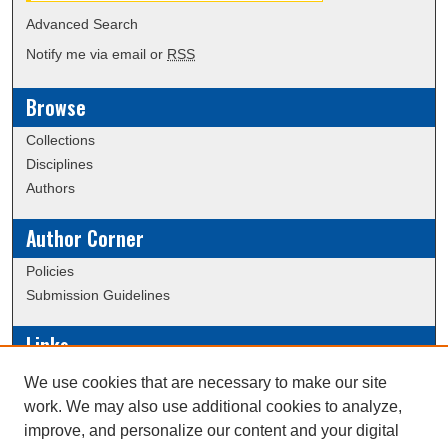
Advanced Search
Notify me via email or
RSS
Browse
Collections
Disciplines
Authors
Author Corner
Policies
Submission Guidelines
Links
Conference/Event Hosting
We use cookies that are necessary to make our site
Journal or Event Request Form
work. We may also use additional cookies to analyze,
Scholarly Commons Help
improve, and personalize our content and your digital