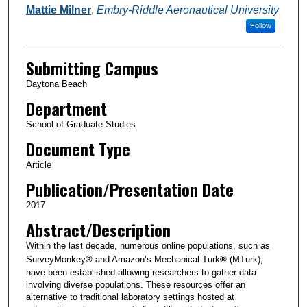
Mattie Milner
,
Embry-Riddle Aeronautical University
Follow
Submitting Campus
Daytona Beach
Department
School of Graduate Studies
Document Type
Article
Publication/Presentation Date
2017
Abstract/Description
Within the last decade, numerous online populations, such as
SurveyMonkey
®
and Amazon’s Mechanical Turk
®
(MTurk),
have been established allowing researchers to gather data
involving diverse populations. These resources offer an
alternative to traditional laboratory settings hosted at