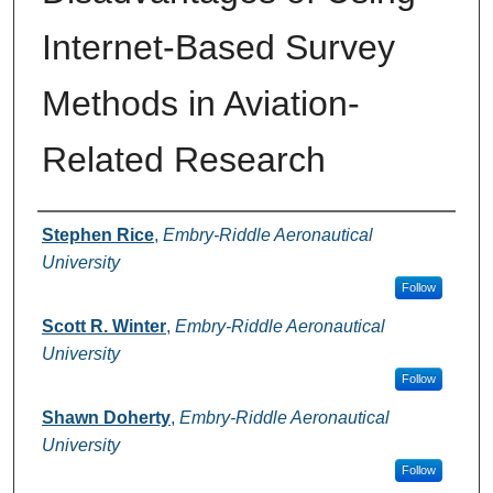
Internet-Based Survey
Methods in Aviation-
Related Research
Authors
Stephen Rice
,
Embry-Riddle Aeronautical
University
Follow
Scott R. Winter
,
Embry-Riddle Aeronautical
University
Follow
Shawn Doherty
,
Embry-Riddle Aeronautical
University
Follow