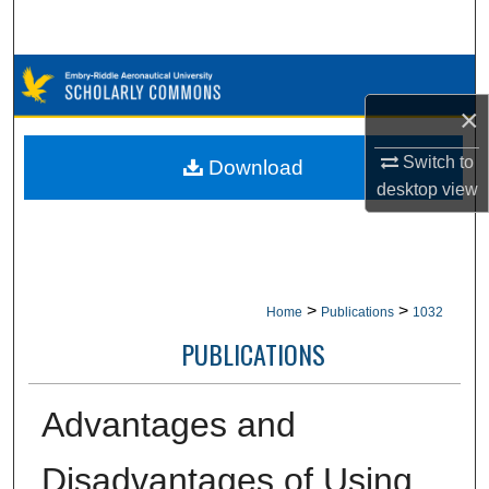
Search
Browse Collections
×
My Account
Switch to
Download
About
desktop
view
Digital Commons Network™
>
>
Home
Publications
1032
PUBLICATIONS
Advantages and
Disadvantages of Using