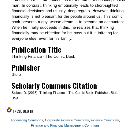
man. In contrast, thinking emotionally leads to short-sighted
financial decisions and usually, deep regrets. However, thinking
financially is not pleasant for the people around us. This comic
book presents a guy, whose dream is to become an accountant.
When he finally succeeds in this, he realizes that thinking
financially may be effective for his boss but it is irritating for
everyone else, even for his family.
Publication Title
Thinking Finance - The Comic Book
Publisher
Blurb
Scholarly Commons Citation
Siskos, D. (2018). Thinking Finance – The Comic Book. Publisher: Blurb,
USA.
INCLUDED IN
Accounting Commons
,
Corporate Finance Commons
,
Finance Commons
,
Finance and Financial Management Commons