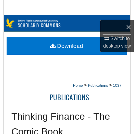
Search
Browse Collections
×
My Account
Switch to
Download
desktop
view
About
Digital Commons Network™
>
>
Home
Publications
1037
PUBLICATIONS
Thinking Finance - The
Comic Book