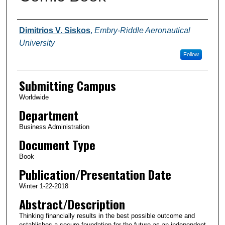
Authors
Dimitrios V. Siskos
,
Embry-Riddle Aeronautical
University
Follow
Submitting Campus
Worldwide
Department
Business Administration
Document Type
Book
Publication/Presentation Date
Winter 1-22-2018
Abstract/Description
Thinking financially results in the best possible outcome and
establishes a secure foundation for the future as an independent