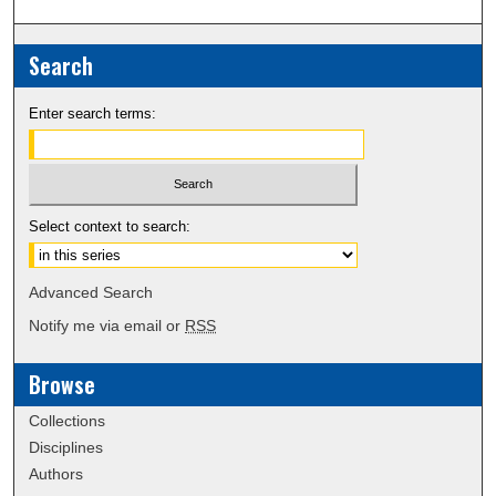
Search
Enter search terms:
Select context to search:
Advanced Search
Notify me via email or
RSS
Browse
Collections
Disciplines
Authors