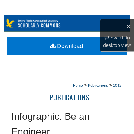
Search
Browse Collections
×
My Account
Switch to
Download
desktop
view
About
Digital Commons Network™
>
>
Home
Publications
1042
PUBLICATIONS
Infographic: Be an
Engineer