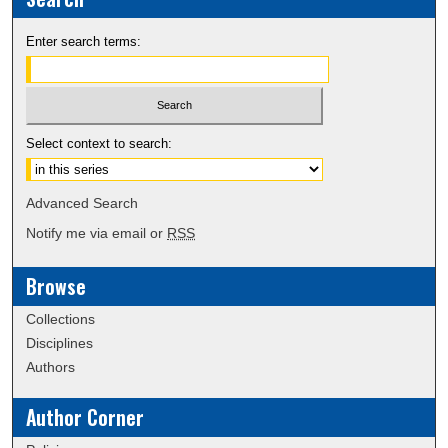
Enter search terms:
Select context to search:
Advanced Search
Notify me via email or
RSS
Browse
Collections
Disciplines
Authors
Author Corner