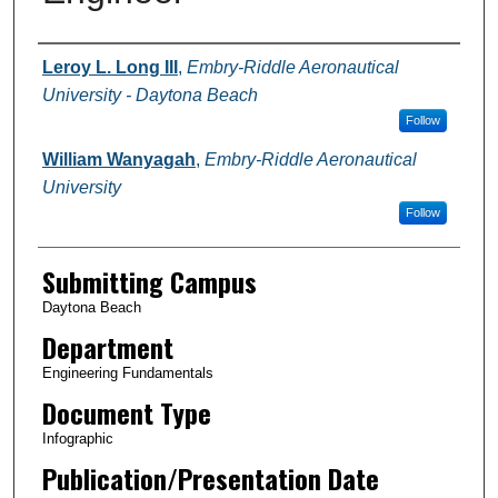
Authors
Leroy L. Long III
,
Embry-Riddle Aeronautical
University - Daytona Beach
Follow
William Wanyagah
,
Embry-Riddle Aeronautical
University
Follow
Submitting Campus
Daytona Beach
Department
Engineering Fundamentals
Document Type
Infographic
Publication/Presentation Date