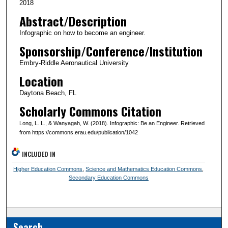
2018
Abstract/Description
Infographic on how to become an engineer.
Sponsorship/Conference/Institution
Embry-Riddle Aeronautical University
Location
Daytona Beach, FL
Scholarly Commons Citation
Long, L. L., & Wanyagah, W. (2018). Infographic: Be an Engineer. Retrieved
from https://commons.erau.edu/publication/1042
INCLUDED IN
Higher Education Commons
,
Science and Mathematics Education Commons
,
Secondary Education Commons
Search