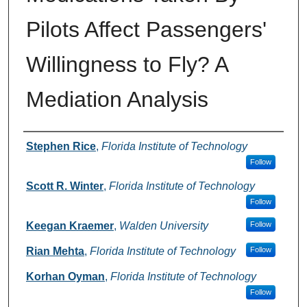
Pilots Affect Passengers'
Willingness to Fly? A
Mediation Analysis
Authors
Stephen Rice
,
Florida Institute of Technology
Follow
Scott R. Winter
,
Florida Institute of Technology
Follow
Keegan Kraemer
,
Walden University
Follow
Rian Mehta
,
Florida Institute of Technology
Follow
Korhan Oyman
,
Florida Institute of Technology
Follow