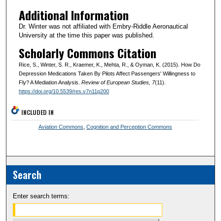
Additional Information
Dr. Winter was not affiliated with Embry-Riddle Aeronautical
University at the time this paper was published.
Scholarly Commons Citation
Rice, S., Winter, S. R., Kraemer, K., Mehta, R., & Oyman, K. (2015). How Do
Depression Medications Taken By Pilots Affect Passengers' Willingness to
Fly? A Mediation Analysis.
Review of European Studies
, 7
(11).
https://doi.org/10.5539/res.v7n11p200
INCLUDED IN
Aviation Commons
,
Cognition and Perception Commons
Search
Enter search terms: