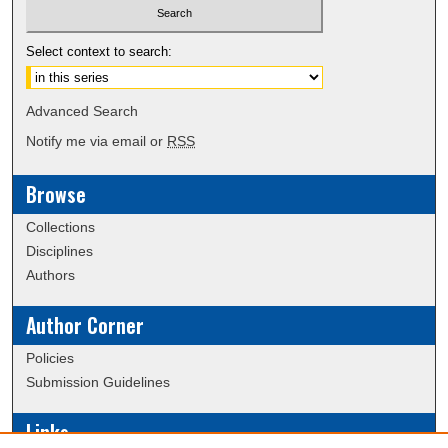
Select context to search:
Advanced Search
Notify me via email or
RSS
Browse
Collections
Disciplines
Authors
Author Corner
Policies
Submission Guidelines
Links