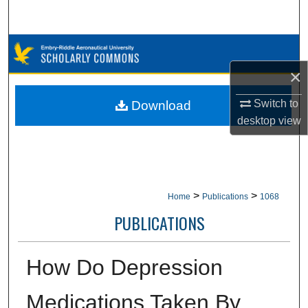
Search
Browse Collections
×
My Account
Switch to
Download
About
desktop
view
Digital Commons Network™
>
>
Home
Publications
1068
PUBLICATIONS
How Do Depression
Medications Taken By