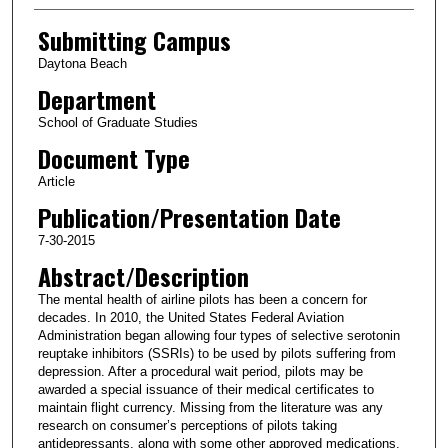
Submitting Campus
Daytona Beach
Department
School of Graduate Studies
Document Type
Article
Publication/Presentation Date
7-30-2015
Abstract/Description
The mental health of airline pilots has been a concern for
decades. In 2010, the United States Federal Aviation
Administration began allowing four types of selective serotonin
reuptake inhibitors (SSRIs) to be used by pilots suffering from
depression. After a procedural wait period, pilots may be
awarded a special issuance of their medical certificates to
maintain flight currency. Missing from the literature was any
research on consumer’s perceptions of pilots taking
antidepressants, along with some other approved medications.