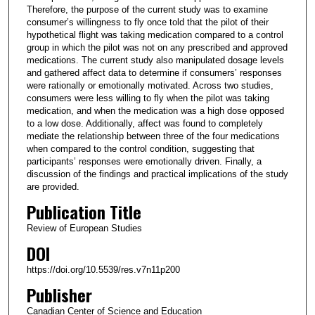
Therefore, the purpose of the current study was to examine
consumer’s willingness to fly once told that the pilot of their
hypothetical flight was taking medication compared to a control
group in which the pilot was not on any prescribed and approved
medications. The current study also manipulated dosage levels
and gathered affect data to determine if consumers’ responses
were rationally or emotionally motivated. Across two studies,
consumers were less willing to fly when the pilot was taking
medication, and when the medication was a high dose opposed
to a low dose. Additionally, affect was found to completely
mediate the relationship between three of the four medications
when compared to the control condition, suggesting that
participants’ responses were emotionally driven. Finally, a
discussion of the findings and practical implications of the study
are provided.
Publication Title
Review of European Studies
DOI
https://doi.org/10.5539/res.v7n11p200
Publisher
Canadian Center of Science and Education