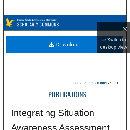
Search
Browse Collections
×
My Account
Switch to
Download
desktop
view
About
Digital Commons Network™
>
>
Home
Publications
109
PUBLICATIONS
Integrating Situation
Awareness Assessment