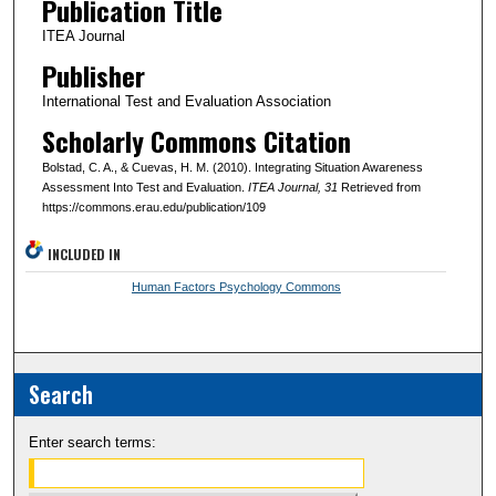
Publication Title
ITEA Journal
Publisher
International Test and Evaluation Association
Scholarly Commons Citation
Bolstad, C. A., & Cuevas, H. M. (2010). Integrating Situation Awareness
Assessment Into Test and Evaluation.
ITEA Journal
, 31
Retrieved from
https://commons.erau.edu/publication/109
INCLUDED IN
Human Factors Psychology Commons
Search
Enter search terms: