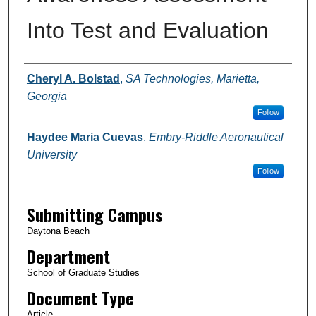
Into Test and Evaluation
Authors
Cheryl A. Bolstad
,
SA Technologies, Marietta,
Georgia
Follow
Haydee Maria Cuevas
,
Embry-Riddle Aeronautical
University
Follow
Submitting Campus
Daytona Beach
Department
School of Graduate Studies
Document Type
Article