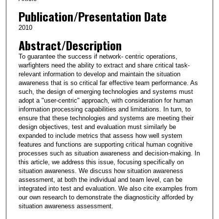
Publication/Presentation Date
2010
Abstract/Description
To guarantee the success if network- centric operations,
warfighters need the ability to extract and share critical task-
relevant information to develop and maintain the situation
awareness that is so critical far effective team performance. As
such, the design of emerging technologies and systems must
adopt a "user-centric" approach, with consideration for human
information processing capabilities and limitations. In turn, to
ensure that these technologies and systems are meeting their
design objectives, test and evaluation must similarly be
expanded to include metrics that assess how well system
features and functions are supporting critical human cognitive
processes such as situation awareness and decision-making. In
this article, we address this issue, focusing specifically on
situation awareness. We discuss how situation awareness
assessment, at both the individual and team level, can be
integrated into test and evaluation. We also cite examples from
our own research to demonstrate the diagnosticity afforded by
situation awareness assessment.