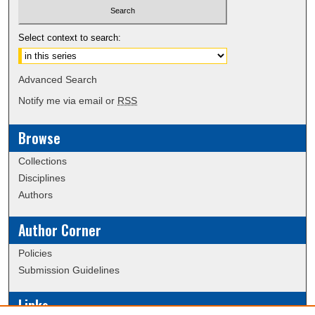
Select context to search:
Advanced Search
Notify me via email or
RSS
Browse
Collections
Disciplines
Authors
Author Corner
Policies
Submission Guidelines
Links