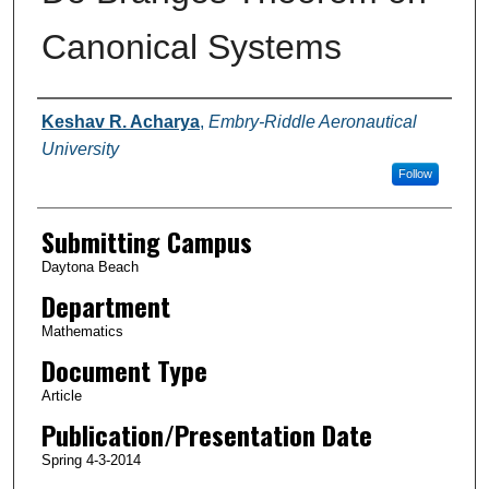
Canonical Systems
Authors
Keshav R. Acharya
,
Embry-Riddle Aeronautical
University
Follow
Submitting Campus
Daytona Beach
Department
Mathematics
Document Type
Article
Publication/Presentation Date
Spring 4-3-2014