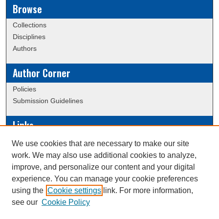
Browse
Collections
Disciplines
Authors
Author Corner
Policies
Submission Guidelines
Links
Conference/Event Hosting
We use cookies that are necessary to make our site
Journal or Event Request Form
work. We may also use additional cookies to analyze,
Scholarly Commons Help
improve, and personalize our content and your digital
experience. You can manage your cookie preferences
using the
Cookie settings
link. For more information,
Creative Commons Attribution-
This work is licensed under a
see our
Cookie Policy
NonCommercial-NoDerivatives 4.0 International License