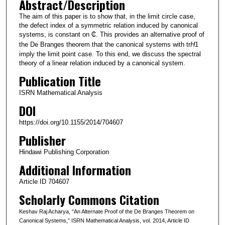
Abstract/Description
The aim of this paper is to show that, in the limit circle case,
the defect index of a symmetric relation induced by canonical
systems, is constant on ₵. This provides an alternative proof of
the De Branges theorem that the canonical systems with tr
H
1
imply the limit point case. To this end, we discuss the spectral
theory of a linear relation induced by a canonical system.
Publication Title
ISRN Mathematical Analysis
DOI
https://doi.org/10.1155/2014/704607
Publisher
Hindawi Publishing Corporation
Additional Information
Article ID 704607
Scholarly Commons Citation
Keshav Raj Acharya, “An Alternate Proof of the De Branges Theorem on
Canonical Systems,” ISRN Mathematical Analysis, vol. 2014, Article ID