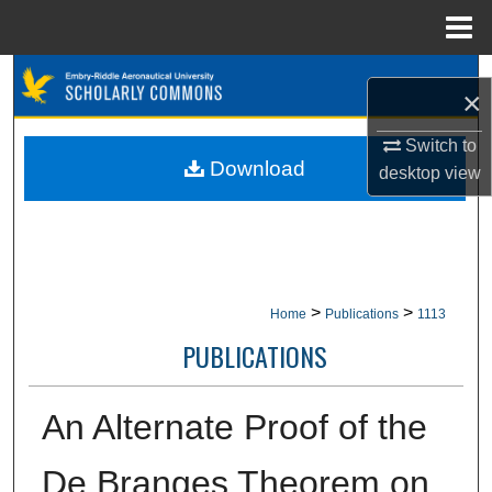
Menu
Home
Search
×
Browse Collections
Switch to
Download
desktop
view
My Account
About
Digital Commons Network™
>
>
Home
Publications
1113
PUBLICATIONS
An Alternate Proof of the
De Branges Theorem on