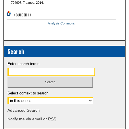
704607, 7 pages, 2014.
INCLUDED IN
Analysis Commons
Search
Enter search terms:
Select context to search:
Advanced Search
Notify me via email or
RSS