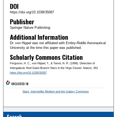
DOI
https://doi.org/10.1038/35087
Publisher
Springer Nature Publishing
Additional Information
Dr. von Hippel was not affiliated with Embry-Riddle Aeronautical
University at the time this paper was published.
Scholarly Commons Citation
Ferguson, H. C., von Hippel, T., & Tanvir, N. R. (1998). Detection of
Intergalactic Red-Giant-Branch Stars in the Virgo Cluster.
Nature
, 391
https://doi.org/10.1038/35087
INCLUDED IN
Stars, Interstellar Medium and the Galaxy Commons
Search