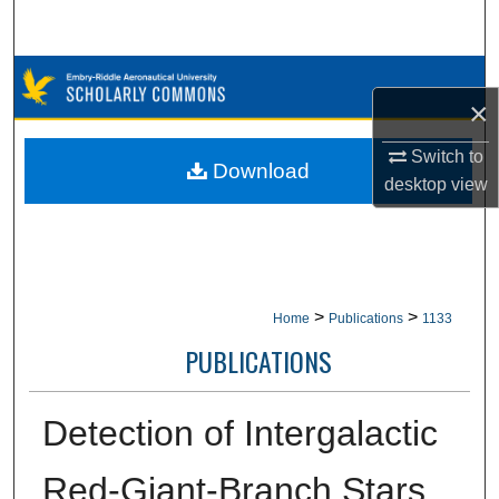
Search
Browse Collections
×
My Account
Switch to
Download
desktop
view
About
Digital Commons Network™
>
>
Home
Publications
1133
PUBLICATIONS
Detection of Intergalactic
Red-Giant-Branch Stars