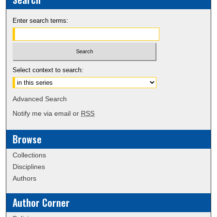
Enter search terms:
Select context to search:
Advanced Search
Notify me via email or
RSS
Browse
Collections
Disciplines
Authors
Author Corner