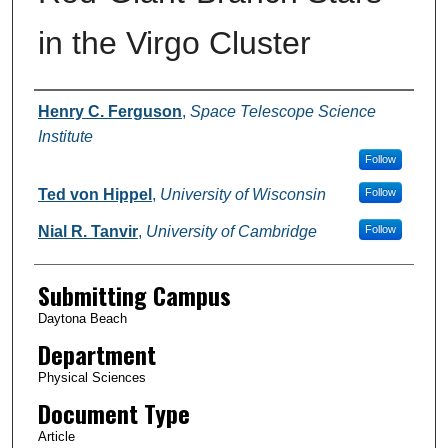
in the Virgo Cluster
Authors
Henry C. Ferguson
,
Space Telescope Science
Institute
Follow
Ted von Hippel
,
University of Wisconsin
Follow
Nial R. Tanvir
,
University of Cambridge
Follow
Submitting Campus
Daytona Beach
Department
Physical Sciences
Document Type
Article