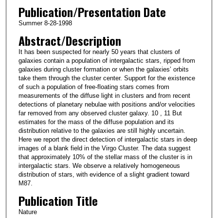
Publication/Presentation Date
Summer 8-28-1998
Abstract/Description
It has been suspected for nearly 50 years that clusters of
galaxies contain a population of intergalactic stars, ripped from
galaxies during cluster formation or when the galaxies’ orbits
take them through the cluster center. Support for the existence
of such a population of free-floating stars comes from
measurements of the diffuse light in clusters and from recent
detections of planetary nebulae with positions and/or velocities
far removed from any observed cluster galaxy. 10 , 11 But
estimates for the mass of the diffuse population and its
distribution relative to the galaxies are still highly uncertain.
Here we report the direct detection of intergalactic stars in deep
images of a blank field in the Virgo Cluster. The data suggest
that approximately 10% of the stellar mass of the cluster is in
intergalactic stars. We observe a relatively homogeneous
distribution of stars, with evidence of a slight gradient toward
M87.
Publication Title
Nature