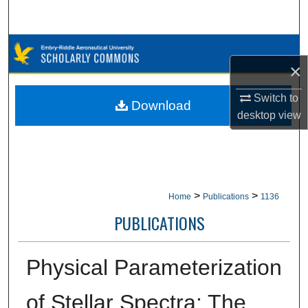
Search
Browse Collections
×
My Account
Switch to
Download
desktop
view
About
Digital Commons Network™
>
>
Home
Publications
1136
PUBLICATIONS
Physical Parameterization
of Stellar Spectra: The