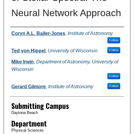
Neural Network Approach
Authors
Coryn A.L. Bailer-Jones
,
Institute of Astronomy
Follow
Ted von Hippel
,
University of Wisconsin
Follow
Mike Irwin
,
Department of Astronomy, University of
Wisconsin
Follow
Gerard Gilmore
,
Institute of Astronomy
Follow
Submitting Campus
Daytona Beach
Department
Physical Sciences