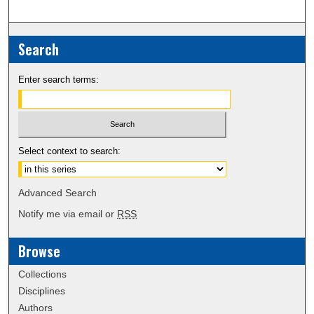
Search
Enter search terms:
Select context to search:
Advanced Search
Notify me via email or
RSS
Browse
Collections
Disciplines
Authors