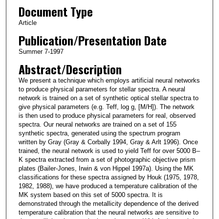
Document Type
Article
Publication/Presentation Date
Summer 7-1997
Abstract/Description
We present a technique which employs artificial neural networks
to produce physical parameters for stellar spectra. A neural
network is trained on a set of synthetic optical stellar spectra to
give physical parameters (e.g. Teff, log g, [M/H]). The network
is then used to produce physical parameters for real, observed
spectra. Our neural networks are trained on a set of 155
synthetic spectra, generated using the spectrum program
written by Gray (Gray & Corbally 1994, Gray & Arlt 1996). Once
trained, the neural network is used to yield Teff for over 5000 B–
K spectra extracted from a set of photographic objective prism
plates (Bailer-Jones, Irwin & von Hippel 1997a). Using the MK
classifications for these spectra assigned by Houk (1975, 1978,
1982, 1988), we have produced a temperature calibration of the
MK system based on this set of 5000 spectra. It is
demonstrated through the metallicity dependence of the derived
temperature calibration that the neural networks are sensitive to