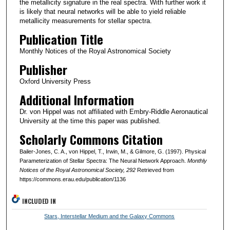
the metallicity signature in the real spectra. With further work it
is likely that neural networks will be able to yield reliable
metallicity measurements for stellar spectra.
Publication Title
Monthly Notices of the Royal Astronomical Society
Publisher
Oxford University Press
Additional Information
Dr. von Hippel was not affiliated with Embry-Riddle Aeronautical
University at the time this paper was published.
Scholarly Commons Citation
Bailer-Jones, C. A., von Hippel, T., Irwin, M., & Gilmore, G. (1997). Physical
Parameterization of Stellar Spectra: The Neural Network Approach.
Monthly
Notices of the Royal Astronomical Society
, 292
Retrieved from
https://commons.erau.edu/publication/1136
INCLUDED IN
Stars, Interstellar Medium and the Galaxy Commons