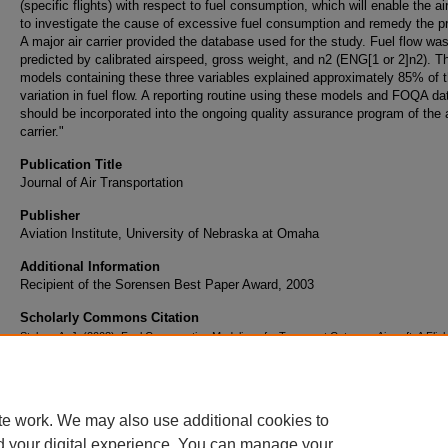
(specific flights) with respect to fuel consumption, which will enable the air
to investigate the cause of excessive fuel consumption and remedy the p
A major air carrier provided the database used for the study. Fuel flow wa
predicted by calibrated airspeed, gross weight, and n2 (ENG[1 or 2]n2). T
models containing these three variables explained approximately 85% of 
variation in fuel flow. A reporting routine using these models and FOQA da
should be incorporated into the ongoing quality assurance program of the a
carrier."
Publication Title
Journal of Air Transportation
Publisher
Aviation Institute, University of Nebraska at Omaha
Additional Information
Recipient of the Sorensen Best Paper Award, 2003
Scholarly Commons Citation
Stolzer, A. J. (2003). Fuel Consumption Modeling of a Transport Category Aircraft: A Fligh
Operations Quality Assurance (FOQA) Analysis. Journal of Air Transportation, 8(2). Ret
from https://commons.erau.edu/publication/114
te work. We may also use additional cookies to
d your digital experience. You can manage your