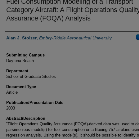
Fuel Consumption Modeling of a Transport
Category Aircraft: A Flight Operations Qualit
Assurance (FOQA) Analysis
Authors
Alan J. Stolzer
,
Embry-Riddle Aeronautical University
Submitting Campus
Daytona Beach
Department
School of Graduate Studies
Document Type
Article
Publication/Presentation Date
2003
Abstract/Description
"Flight Operations Quality Assurance (FOQA)-derived data was used to d
parsimonious model(s) for fuel consumption on a Boeing 757 airplane usi
regression analysis. Using the model(s), it should be possible to identify o