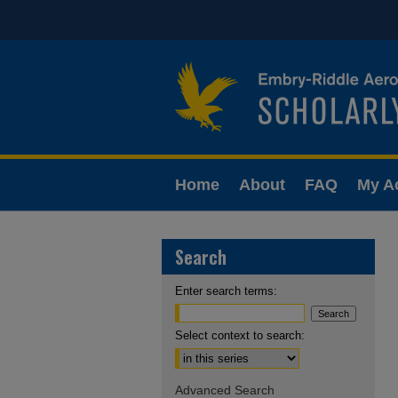
Home
About
FAQ
My A
Search
Enter search terms:
Select context to search:
Advanced Search