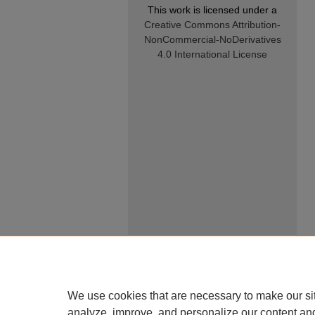
This work is licensed under a
Creative Commons Attribution-
NonCommercial-NoDerivatives
4.0 International License
We use cookies that are necessary to make our si
analyze, improve, and personalize our content an