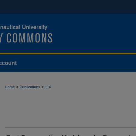
ccount
>
>
Home
Publications
114