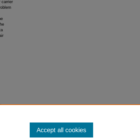
 carrier
roblem
s
he
the
ta
ir
t
rieved
Accept all cookies