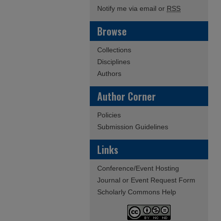
Notify me via email or
RSS
Browse
Collections
Disciplines
Authors
Author Corner
Policies
Submission Guidelines
Links
Conference/Event Hosting
Journal or Event Request Form
Scholarly Commons Help