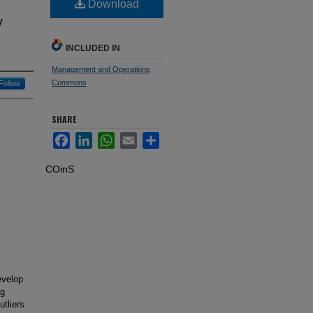
Download
y
INCLUDED IN
Management and Operations
Commons
Follow
SHARE
Facebook
LinkedIn
WhatsApp
Email
Share
COinS
evelop
ng
utliers