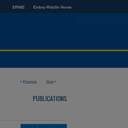
ERNIE
Embry-Riddle Home
<
Previous
Next
>
PUBLICATIONS