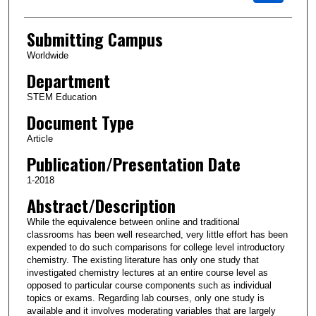
Submitting Campus
Worldwide
Department
STEM Education
Document Type
Article
Publication/Presentation Date
1-2018
Abstract/Description
While the equivalence between online and traditional
classrooms has been well researched, very little effort has been
expended to do such comparisons for college level introductory
chemistry. The existing literature has only one study that
investigated chemistry lectures at an entire course level as
opposed to particular course components such as individual
topics or exams. Regarding lab courses, only one study is
available and it involves moderating variables that are largely