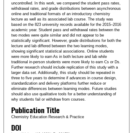
uncontrolled. In this work, we compared the student pass rates,
withdrawal rates, and grade distributions between asynchronous
online and traditional formats of an introductory chemistry
lecture as well as its associated lab course. The study was
based on the 823 university records available for the 2015–2016
academic year. Student pass and withdrawal rates between the
two modes were quite similar and did not appear to be
statistically significant. However, grade distributions for both the
lecture and lab differed between the two learning modes,
showing significant statistical associations. Online students
were more likely to earn As in both lecture and lab while
traditional in-person students were more likely to earn Cs or Ds.
Further research should include replication of this study with a
larger data set. Additionally, this study should be repeated in
three to five years to determine if advances in course design,
standardization and delivery platforms further reduce or
eliminate differences between learning modes. Future studies
should also use qualitative tools for a better understanding of
why students fail or withdraw from courses.
Publication Title
Chemistry Education Research & Practice
DOI