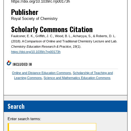
https://doi.org/10.1039/c7rp00173h
Publisher
Royal Society of Chemistry
Scholarly Commons Citation
Faulconer, E. K., Griffith, J. C., Wood, B. L., Acharyya, S., & Roberts, D. L.
(2018). A Comparison of Online and Traditional Chemistry Lecture and Lab.
Chemistry Education Research & Practice
, 19
(1).
https://doi.org/10.1039/c7rp00173h
INCLUDED IN
Online and Distance Education Commons
,
Scholarship of Teaching and
Learning Commons
,
Science and Mathematics Education Commons
Search
Enter search terms: