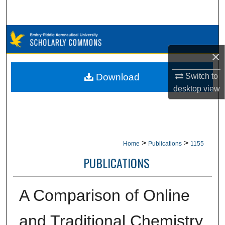
Search
Browse Collections
×
My Account
Switch to
Download
About
desktop
view
Digital Commons Network™
>
>
Home
Publications
1155
PUBLICATIONS
A Comparison of Online
and Traditional Chemistry