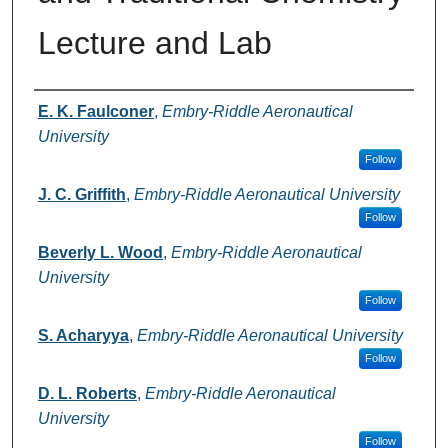
Lecture and Lab
Authors
E. K. Faulconer
,
Embry-Riddle Aeronautical
University
Follow
J. C. Griffith
,
Embry-Riddle Aeronautical University
Follow
Beverly L. Wood
,
Embry-Riddle Aeronautical
University
Follow
S. Acharyya
,
Embry-Riddle Aeronautical University
Follow
D. L. Roberts
,
Embry-Riddle Aeronautical
University
Follow