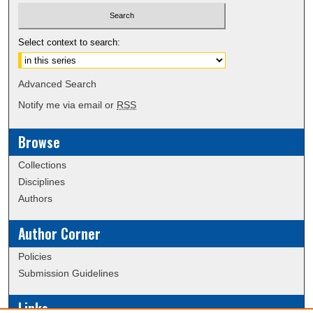
Select context to search:
Advanced Search
Notify me via email or
RSS
Browse
Collections
Disciplines
Authors
Author Corner
Policies
Submission Guidelines
Links