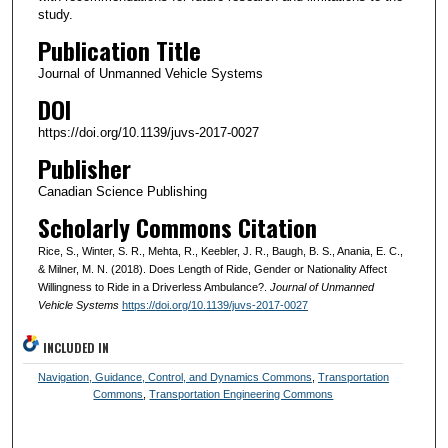
study.
Publication Title
Journal of Unmanned Vehicle Systems
DOI
https://doi.org/10.1139/juvs-2017-0027
Publisher
Canadian Science Publishing
Scholarly Commons Citation
Rice, S., Winter, S. R., Mehta, R., Keebler, J. R., Baugh, B. S., Anania, E. C.,
& Milner, M. N. (2018). Does Length of Ride, Gender or Nationality Affect
Willingness to Ride in a Driverless Ambulance?.
Journal of Unmanned
Vehicle Systems
https://doi.org/10.1139/juvs-2017-0027
INCLUDED IN
Navigation, Guidance, Control, and Dynamics Commons
,
Transportation
Commons
,
Transportation Engineering Commons