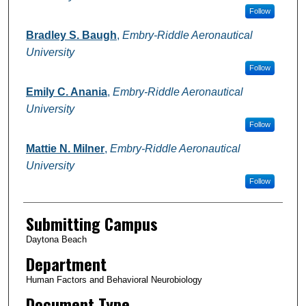
Follow
Bradley S. Baugh
,
Embry-Riddle Aeronautical
University
Follow
Emily C. Anania
,
Embry-Riddle Aeronautical
University
Follow
Mattie N. Milner
,
Embry-Riddle Aeronautical
University
Follow
Submitting Campus
Daytona Beach
Department
Human Factors and Behavioral Neurobiology
Document Type