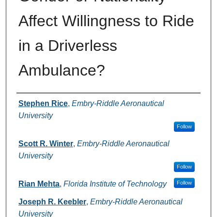
Affect Willingness to Ride
in a Driverless
Ambulance?
Authors
Stephen Rice
,
Embry-Riddle Aeronautical
University
Follow
Scott R. Winter
,
Embry-Riddle Aeronautical
University
Follow
Rian Mehta
,
Florida Institute of Technology
Follow
Joseph R. Keebler
,
Embry-Riddle Aeronautical
University