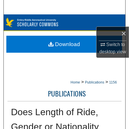
Search
Browse Collections
×
My Account
Download
Switch to
About
desktop
view
Digital Commons Network™
>
>
Home
Publications
1156
PUBLICATIONS
Does Length of Ride,
Gender or Nationality