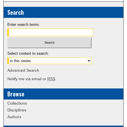
Search
Enter search terms:
Select context to search:
Advanced Search
Notify me via email or
RSS
Browse
Collections
Disciplines
Authors