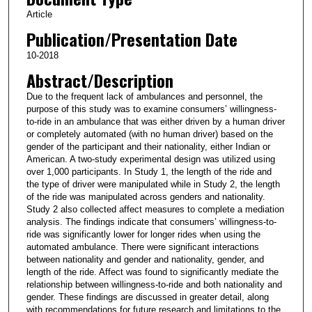
Article
Publication/Presentation Date
10-2018
Abstract/Description
Due to the frequent lack of ambulances and personnel, the
purpose of this study was to examine consumers’ willingness-
to-ride in an ambulance that was either driven by a human driver
or completely automated (with no human driver) based on the
gender of the participant and their nationality, either Indian or
American. A two-study experimental design was utilized using
over 1,000 participants. In Study 1, the length of the ride and
the type of driver were manipulated while in Study 2, the length
of the ride was manipulated across genders and nationality.
Study 2 also collected affect measures to complete a mediation
analysis. The findings indicate that consumers’ willingness-to-
ride was significantly lower for longer rides when using the
automated ambulance. There were significant interactions
between nationality and gender and nationality, gender, and
length of the ride. Affect was found to significantly mediate the
relationship between willingness-to-ride and both nationality and
gender. These findings are discussed in greater detail, along
with recommendations for future research and limitations to the