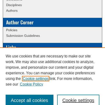
Disciplines
Authors
Author Corner
Policies
Submission Guidelines
Links
Conference/Event Hosting
We use cookies that are necessary to make our site
Journal or Event Request Form
work. We may also use additional cookies to analyze,
Scholarly Commons Help
improve, and personalize our content and your digital
experience. You can manage your cookie preferences
using the
Cookie settings
link. For more information,
Creative Commons Attribution-
This work is licensed under a
see our
Cookie Policy
NonCommercial-NoDerivatives 4.0 International License
Accept all cookies
Cookie settings