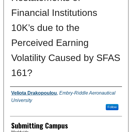
Financial Institutions
10K’s due to the
Perceived Earning
Volatility Caused by SFAS
161?
Authors
Veliota Drakopoulou
,
Embry-Riddle Aeronautical
University
Follow
Submitting Campus