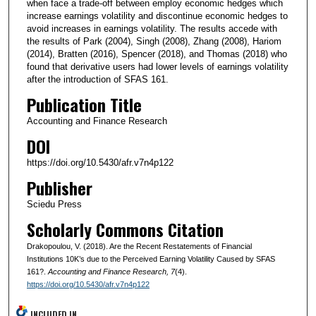
when face a trade-off between employ economic hedges which
increase earnings volatility and discontinue economic hedges to
avoid increases in earnings volatility. The results accede with
the results of Park (2004), Singh (2008), Zhang (2008), Hariom
(2014), Bratten (2016), Spencer (2018), and Thomas (2018) who
found that derivative users had lower levels of earnings volatility
after the introduction of SFAS 161.
Publication Title
Accounting and Finance Research
DOI
https://doi.org/10.5430/afr.v7n4p122
Publisher
Sciedu Press
Scholarly Commons Citation
Drakopoulou, V. (2018). Are the Recent Restatements of Financial
Institutions 10K’s due to the Perceived Earning Volatility Caused by SFAS
161?.
Accounting and Finance Research
, 7
(4).
https://doi.org/10.5430/afr.v7n4p122
INCLUDED IN