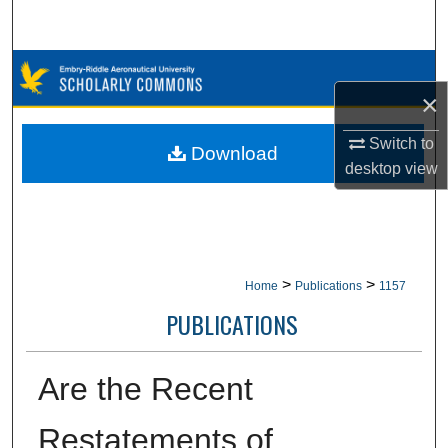
Search
Browse Collections
×
My Account
Switch to
Download
desktop
view
About
Digital Commons Network™
>
>
Home
Publications
1157
PUBLICATIONS
Are the Recent
Restatements of