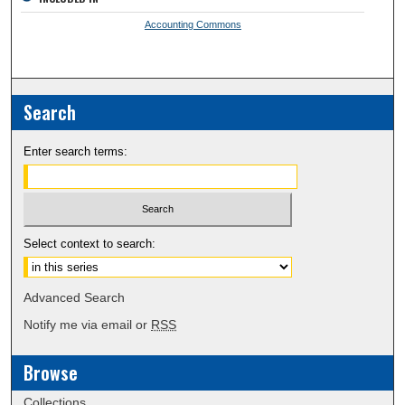
Accounting Commons
Search
Enter search terms:
Select context to search:
Advanced Search
Notify me via email or
RSS
Browse
Collections