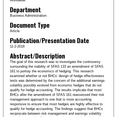
Worldwide
Department
Business Administration
Document Type
Article
Publication/Presentation Date
11-2-2018
Abstract/Description
The goal of this research was to investigate the controversy
surrounding the inability of SFAS 133 an amendment of SFAS
161 to portray the economics of hedging. This research
examined whether or not BHCs’ design of hedge effectiveness
tests was determined by the concern of the additional earnings
volatility possibly evolved from economic hedges that do not
qualify for hedge accounting. The results implicate that most
BHCs after the amendment of SFAS 161 reassessed their risk
management approach to one that is more accounting
responsive to ensure that most hedges are highly effective to
qualify for hedge accounting. The findings suggest that BHCs
reciprocate between risk management and earnings volatility