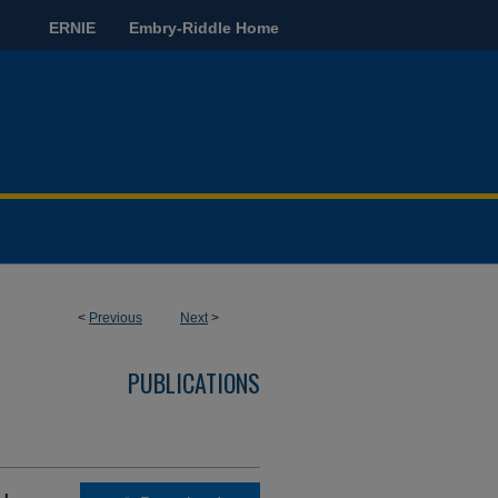
ERNIE
Embry-Riddle Home
<
Previous
Next
>
PUBLICATIONS