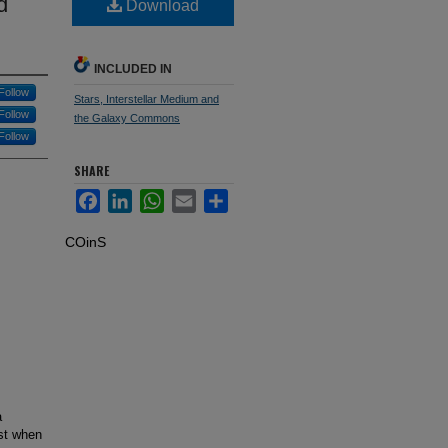
d
Download
INCLUDED IN
Follow
Stars, Interstellar Medium and
Follow
the Galaxy Commons
Follow
SHARE
Facebook
LinkedIn
WhatsApp
Email
Share
COinS
a
st when