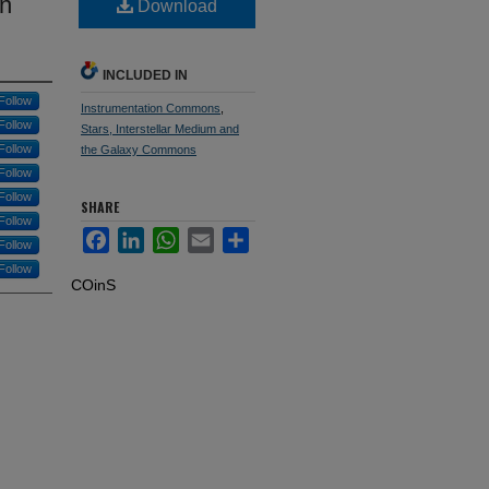
in
Download
INCLUDED IN
Follow
Instrumentation Commons
,
Follow
Stars, Interstellar Medium and
Follow
the Galaxy Commons
Follow
Follow
SHARE
Follow
Facebook
LinkedIn
WhatsApp
Email
Share
Follow
Follow
COinS