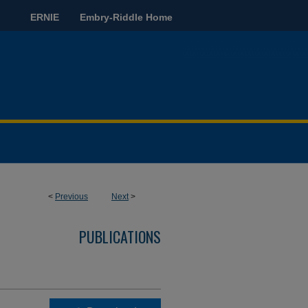
ERNIE
Embry-Riddle Home
<
Previous
Next
>
PUBLICATIONS