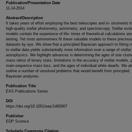
Publication/Presentation Date
11-14-2014
Abstract/Description
It takes years of effort employing the best telescopes and in- struments t
high-quality stellar photometry, astrometry, and spectroscopy. Stellar evol
models contain the experience of life- times of theoretical calculations an
testing. Yet most astronomers fit these valuable models to these precious
datasets by eye. We show that a principled Bayesian approach to fitting 
to stellar data yields substantially more information over a range of stellar
astrophysics. We highlight advances in determining the ages of star clust
mass ratios of binary stars, limitations in the accuracy of stellar models, 
main-sequence mass loss, and the ages of individual white dwarfs. We al
outline a number of unsolved problems that would benefit from principled
Bayesian analyses.
Publication Title
EAS Publications Series
DOI
https://doi.org/10.1051/eas/1465007
Publisher
EDP Science
Scholarly Commons Citation