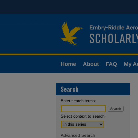
Home
About
FAQ
My A
Search
Enter search terms:
Select context to search:
Advanced Search