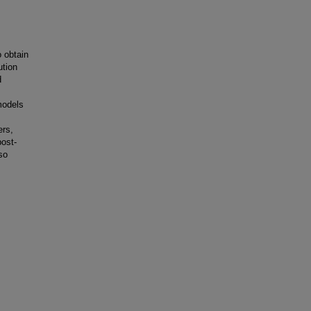
o obtain
ution
d
models
ers,
post-
so