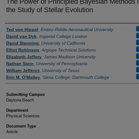
The Power of Principled Bayesian Methods 
the Study of Stellar Evolution
Authors
Ted von Hippel
,
Embry-Riddle Aeronautical University
David van Dyk
,
Imperial College London
David Stenning
,
University of California
Elliot Robinson
,
Argiope Technical Solutions
Elizabeth Jeffery
,
James Madison University
Nathan Stein
,
University of Pennsylvania
William Jefferys
,
University of Texas
Erin M. O'Malley
,
Siena College; Dartmouth College
Submitting Campus
Daytona Beach
Department
Physical Sciences
Document Type
Article