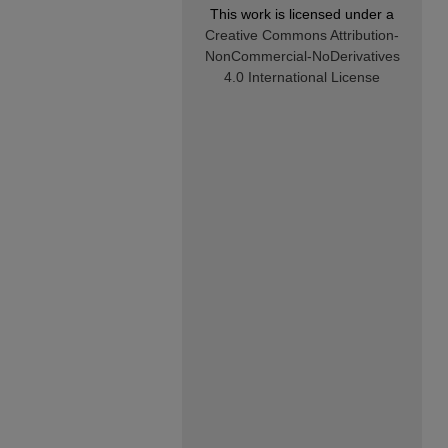
This work is licensed under a
Creative Commons Attribution-
NonCommercial-NoDerivatives
4.0 International License