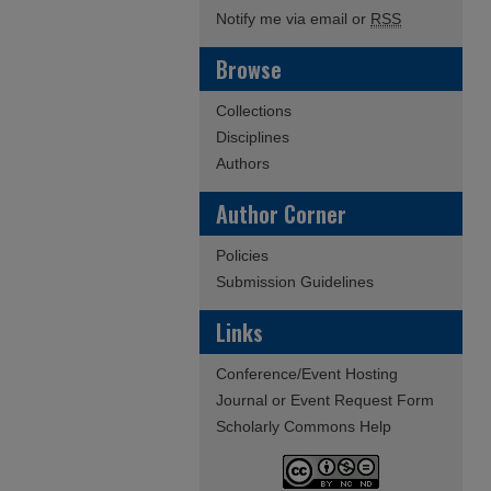
Notify me via email or
RSS
Browse
Collections
Disciplines
Authors
Author Corner
Policies
Submission Guidelines
Links
Conference/Event Hosting
Journal or Event Request Form
Scholarly Commons Help