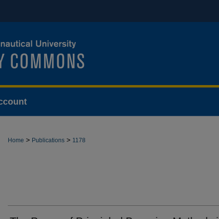
ccount
>
>
Home
Publications
1178