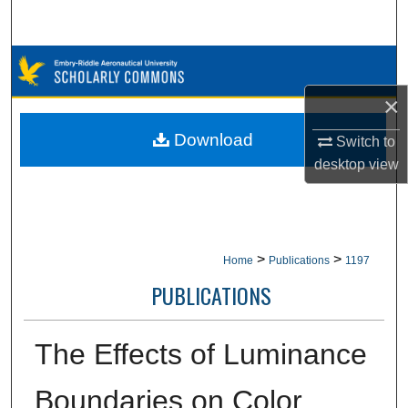
Search
Browse Collections
×
My Account
Download
Switch to
About
desktop
view
Digital Commons Network™
>
>
Home
Publications
1197
PUBLICATIONS
The Effects of Luminance
Boundaries on Color