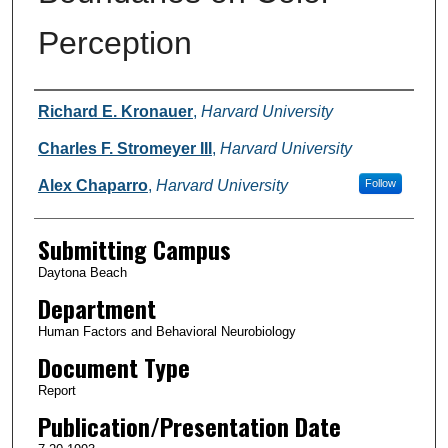
Perception
Authors
Richard E. Kronauer
,
Harvard University
Charles F. Stromeyer III
,
Harvard University
Alex Chaparro
,
Harvard University
Follow
Submitting Campus
Daytona Beach
Department
Human Factors and Behavioral Neurobiology
Document Type
Report
Publication/Presentation Date