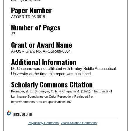
Paper Number
AFOSR-TR-93-0619
Number of Pages
37
Grant or Award Name
AFOSR Grant No. AFOSR-89-0304
Additional Information
Dr. Chaparro was not affiliated with Embry-Riddle Aeronautical
University at the time this report was published.
Scholarly Commons Citation
Kronauer, R. E., Stromeyer, C. F., & Chaparro, A. (1993). The Effects of
Luminance Boundaries on Color Perception. Retrieved from
https://commons.erau.edu/publication/1197
INCLUDED IN
Physiology Commons
,
Vision Science Commons