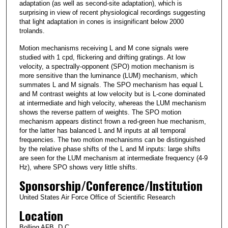
adaptation (as well as second-site adaptation), which is
surprising in view of recent physiological recordings suggesting
that light adaptation in cones is insignificant below 2000
trolands.
Motion mechanisms receiving L and M cone signals were
studied with 1 cpd, flickering and drifting gratings. At low
velocity, a spectrally-opponent (SPO) motion mechanism is
more sensitive than the luminance (LUM) mechanism, which
summates L and M signals. The SPO mechanism has equal L
and M contrast weights at low velocity but is L-cone dominated
at intermediate and high velocity, whereas the LUM mechanism
shows the reverse pattern of weights. The SPO motion
mechanism appears distinct frown a red-green hue mechanism,
for the latter has balanced L and M inputs at all temporal
frequencies. The two motion mechanisms can be distinguished
by the relative phase shifts of the L and M inputs: large shifts
are seen for the LUM mechanism at intermediate frequency (4-9
Hz), where SPO shows very little shifts.
Sponsorship/Conference/Institution
United States Air Force Office of Scientific Research
Location
Bolling AFB, D.C.