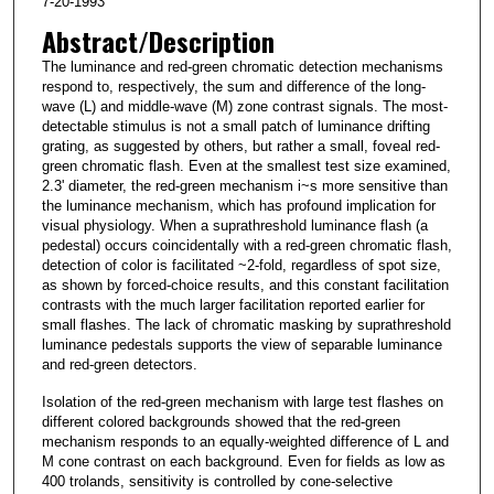
7-20-1993
Abstract/Description
The luminance and red-green chromatic detection mechanisms
respond to, respectively, the sum and difference of the long-
wave (L) and middle-wave (M) zone contrast signals. The most-
detectable stimulus is not a small patch of luminance drifting
grating, as suggested by others, but rather a small, foveal red-
green chromatic flash. Even at the smallest test size examined,
2.3' diameter, the red-green mechanism i~s more sensitive than
the luminance mechanism, which has profound implication for
visual physiology. When a suprathreshold luminance flash (a
pedestal) occurs coincidentally with a red-green chromatic flash,
detection of color is facilitated ~2-fold, regardless of spot size,
as shown by forced-choice results, and this constant facilitation
contrasts with the much larger facilitation reported earlier for
small flashes. The lack of chromatic masking by suprathreshold
luminance pedestals supports the view of separable luminance
and red-green detectors.
Isolation of the red-green mechanism with large test flashes on
different colored backgrounds showed that the red-green
mechanism responds to an equally-weighted difference of L and
M cone contrast on each background. Even for fields as low as
400 trolands, sensitivity is controlled by cone-selective