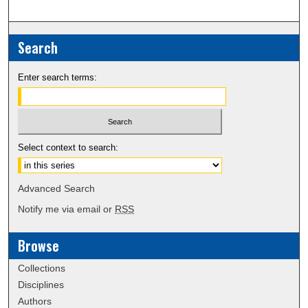
Search
Enter search terms:
Select context to search:
Advanced Search
Notify me via email or
RSS
Browse
Collections
Disciplines
Authors