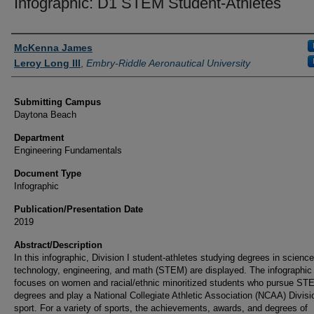
Infographic: D1 STEM Student-Athletes
Authors
McKenna James
Leroy Long III
,
Embry-Riddle Aeronautical University
Submitting Campus
Daytona Beach
Department
Engineering Fundamentals
Document Type
Infographic
Publication/Presentation Date
2019
Abstract/Description
In this infographic, Division I student-athletes studying degrees in science
technology, engineering, and math (STEM) are displayed. The infographic
focuses on women and racial/ethnic minoritized students who pursue ST
degrees and play a National Collegiate Athletic Association (NCAA) Divisi
sport. For a variety of sports, the achievements, awards, and degrees of