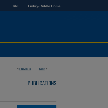
ERNIE
Embry-Riddle Home
<
Previous
Next
>
PUBLICATIONS