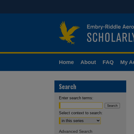
Home
About
FAQ
My A
Search
Enter search terms:
Select context to search:
Advanced Search