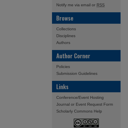
Notify me via email or
RSS
Browse
Collections
Disciplines
Authors
Author Corner
Policies
Submission Guidelines
Links
Conference/Event Hosting
Journal or Event Request Form
Scholarly Commons Help