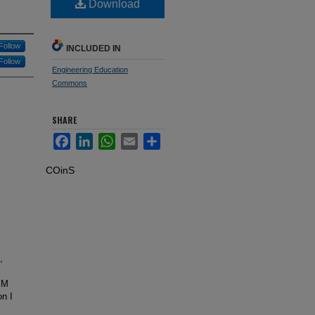
Download
Follow
INCLUDED IN
Follow
Engineering Education
Commons
SHARE
Facebook
LinkedIn
WhatsApp
Email
Share
COinS
,
EM
on I