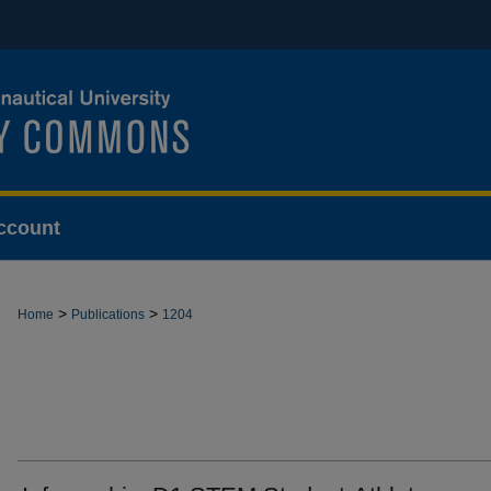
ccount
>
>
Home
Publications
1204