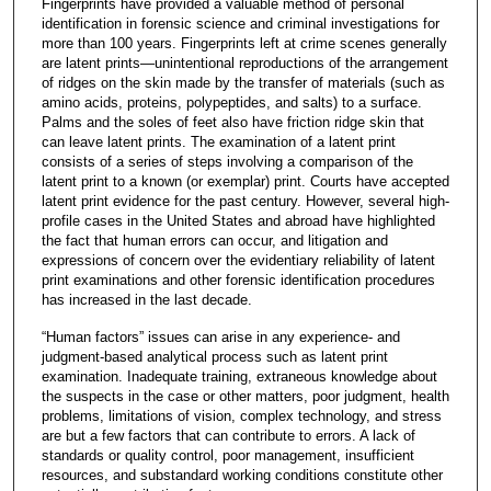
Fingerprints have provided a valuable method of personal
identification in forensic science and criminal investigations for
more than 100 years. Fingerprints left at crime scenes generally
are latent prints—unintentional reproductions of the arrangement
of ridges on the skin made by the transfer of materials (such as
amino acids, proteins, polypeptides, and salts) to a surface.
Palms and the soles of feet also have friction ridge skin that
can leave latent prints. The examination of a latent print
consists of a series of steps involving a comparison of the
latent print to a known (or exemplar) print. Courts have accepted
latent print evidence for the past century. However, several high-
profile cases in the United States and abroad have highlighted
the fact that human errors can occur, and litigation and
expressions of concern over the evidentiary reliability of latent
print examinations and other forensic identification procedures
has increased in the last decade.
“Human factors” issues can arise in any experience- and
judgment-based analytical process such as latent print
examination. Inadequate training, extraneous knowledge about
the suspects in the case or other matters, poor judgment, health
problems, limitations of vision, complex technology, and stress
are but a few factors that can contribute to errors. A lack of
standards or quality control, poor management, insufficient
resources, and substandard working conditions constitute other