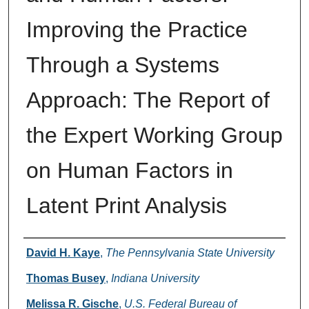
Improving the Practice
Through a Systems
Approach: The Report of
the Expert Working Group
on Human Factors in
Latent Print Analysis
Authors
David H. Kaye
,
The Pennsylvania State University
Thomas Busey
,
Indiana University
Melissa R. Gische
,
U.S. Federal Bureau of