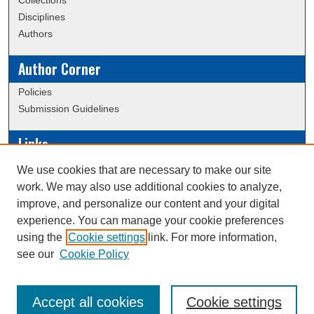
Collections
Disciplines
Authors
Author Corner
Policies
Submission Guidelines
Links
Conference/Event Hosting
We use cookies that are necessary to make our site
Journal or Event Request Form
work. We may also use additional cookies to analyze,
Scholarly Commons Help
improve, and personalize our content and your digital
experience. You can manage your cookie preferences
using the
Cookie settings
link. For more information,
Creative Commons Attribution-
This work is licensed under a
see our
Cookie Policy
NonCommercial-NoDerivatives 4.0 International License
Accept all cookies
Cookie settings