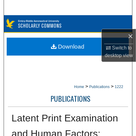
Search
Browse Collections
×
My Account
Download
Switch to
About
desktop
view
Digital Commons Network™
>
>
Home
Publications
1222
PUBLICATIONS
Latent Print Examination
and Human Factors: