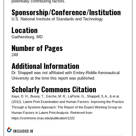
potentially contributing factors.
Sponsorship/Conference/Institution
U.S. National Institute of Standards and Technology
Location
Gaithersburg, MD
Number of Pages
249
Additional Information
Dr. Shappell was not affiliated with Embry-Riddle Aeronautical
University at the time this report was published.
Scholarly Commons Citation
Kaye, D. H., Busey, T., Gische, M. R., LaPorte, G., Shappell, S. A., & et al.
(2012). Latent Print Examination and Human Factors: Improving the Practice
Through a Systems Approach: The Report of the Expert Working Group on
Human Factors in Latent Print Analysis. Retrieved from
https://commons.erau.edu/publication/1222
INCLUDED IN