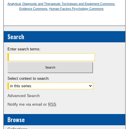
Analytical, Diagnostic and Therapeutic Techniques and Equipment Commons
,
Evidence Commons
,
Human Factors Psychology Commons
Search
Enter search terms:
Select context to search:
Advanced Search
Notify me via email or
RSS
Browse