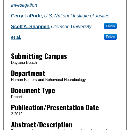
Investigation
Gerry LaPorte
,
U.S. National Institute of Justice
Scott A. Shappell
,
Clemson University
Follow
et al.
Follow
Submitting Campus
Daytona Beach
Department
Human Factors and Behavioral Neurobiology
Document Type
Report
Publication/Presentation Date
2-2012
Abstract/Description