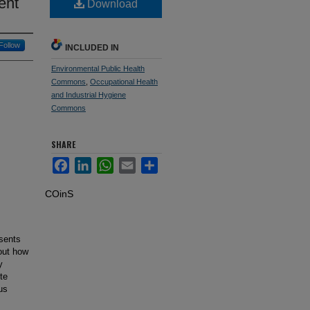
ent
Download
Follow
INCLUDED IN
Environmental Public Health
Commons
,
Occupational Health
and Industrial Hygiene
Commons
SHARE
Facebook
LinkedIn
WhatsApp
Email
Share
COinS
esents
bout how
y
te
us