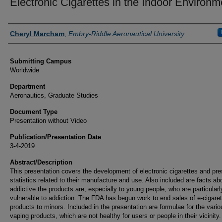
Electronic Cigarettes in the Indoor Environm
Authors
Cheryl Marcham
,
Embry-Riddle Aeronautical University
Submitting Campus
Worldwide
Department
Aeronautics, Graduate Studies
Document Type
Presentation without Video
Publication/Presentation Date
3-4-2019
Abstract/Description
This presentation covers the development of electronic cigarettes and pr
statistics related to their manufacture and use. Also included are facts a
addictive the products are, especially to young people, who are particularl
vulnerable to addiction. The FDA has begun work to end sales of e-cigaret
products to minors. Included in the presentation are formulae for the vario
vaping products, which are not healthy for users or people in their vicinity.