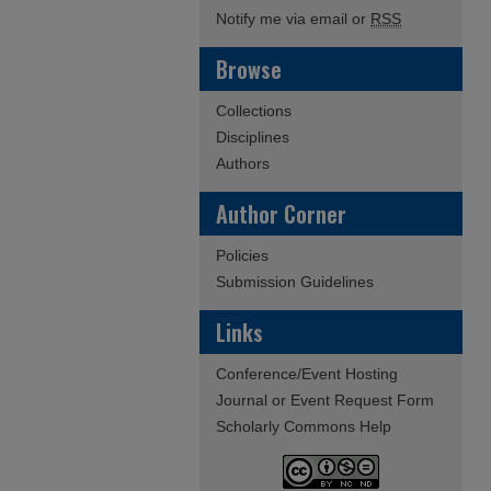
Notify me via email or
RSS
Browse
Collections
Disciplines
Authors
Author Corner
Policies
Submission Guidelines
Links
Conference/Event Hosting
Journal or Event Request Form
Scholarly Commons Help