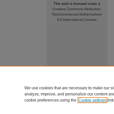
This work is licensed under a
Creative Commons Attribution-
NonCommercial-NoDerivatives
4.0 International License
We use cookies that are necessary to make our si
analyze, improve, and personalize our content an
cookie preferences using the
Cookie settings
link