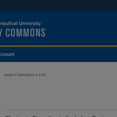
ccount
>
>
Home
Publications
1226