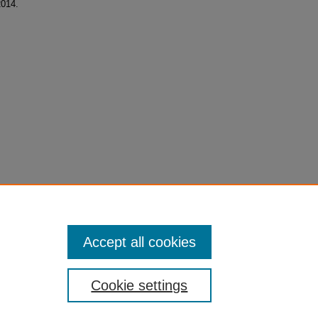
2014.
Accept all cookies
Cookie settings