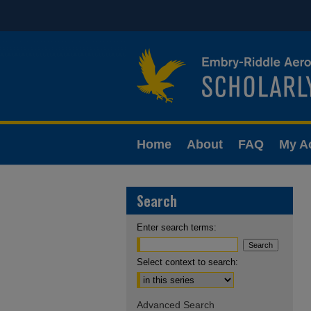
Home
About
FAQ
My A
Search
Enter search terms:
Select context to search:
Advanced Search