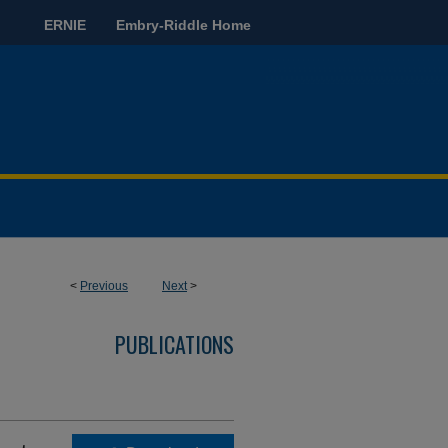
ERNIE
Embry-Riddle Home
<
Previous
Next
>
PUBLICATIONS