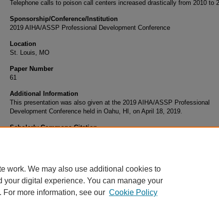
Telephone calls to poison call centers increased drastically from 2010 to 
Sponsorship/Conference/Institution
2019 AIHA/ASSP Professional Development Conference
Location
St. Louis, MO
Paper Number
61
Additional Information
This presentation was also given at the 2019 AIHA/ASSP Professional
Development Conference held in Oahu, HI, on April 18, 2019.
Scholarly Commons Citation
Marcham, C. (2019). Electronic Cigarettes in the Indoor Environment. Retrieved from
https://commons.erau.edu/publication/1226
te work. We may also use additional cookies to
d your digital experience. You can manage your
. For more information, see our
Cookie Policy