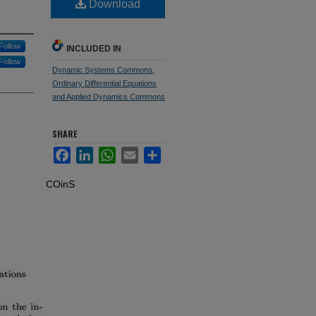
Download
Follow
INCLUDED IN
Follow
Dynamic Systems Commons
,
Ordinary Differential Equations
and Applied Dynamics Commons
SHARE
Facebook
LinkedIn
WhatsApp
Email
Share
COinS