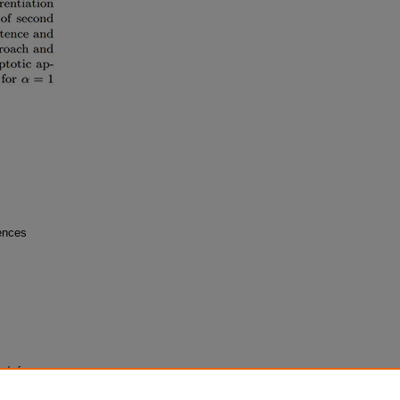
iences
al of