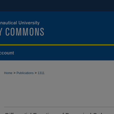
ccount
>
>
Home
Publications
1311