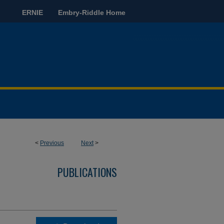
ERNIE
Embry-Riddle Home
<
Previous
Next
>
PUBLICATIONS