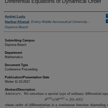
Differential Equations of Dynamical Order
Authors
Andrei Ludu
Harihar Khanal
,
Embry Riddle Aeronautical University -
Daytona Beach
Submitting Campus
Daytona Beach
Department
Mathematics
Document Type
Conference Proceeding
Publication/Presentation Date
Winter 11-15-2017
Abstract/Description