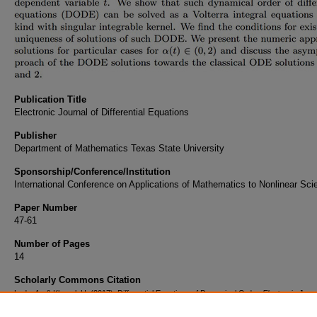
Publication Title
Electronic Journal of Differential Equations
Publisher
Department of Mathematics Texas State University
Sponsorship/Conference/Institution
International Conference on Applications of Mathematics to Nonlinear Sc
Paper Number
47-61
Number of Pages
14
Scholarly Commons Citation
Ludu, A., & Khanal, H. (2017). Differential Equations of Dynamical Order.
Electronic Journ
Differential Equations
, Conference 24
((2017)). Retrieved from