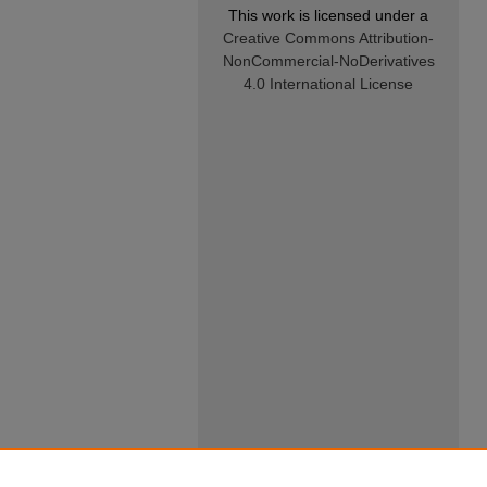
This work is licensed under a
Creative Commons Attribution-
NonCommercial-NoDerivatives
4.0 International License