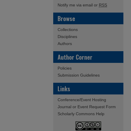
Notify me via email or
RSS
Browse
Collections
Disciplines
Authors
Author Corner
Policies
Submission Guidelines
Links
Conference/Event Hosting
Journal or Event Request Form
Scholarly Commons Help