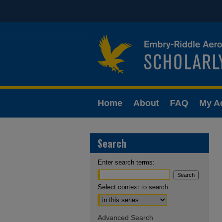
Home
About
FAQ
My A
Search
Enter search terms:
Select context to search:
Advanced Search