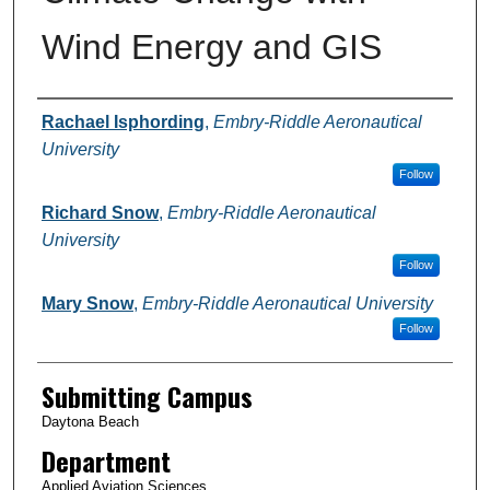
Wind Energy and GIS
Authors
Rachael Isphording
,
Embry-Riddle Aeronautical
University
Follow
Richard Snow
,
Embry-Riddle Aeronautical
University
Follow
Mary Snow
,
Embry-Riddle Aeronautical University
Follow
Submitting Campus
Daytona Beach
Department
Applied Aviation Sciences