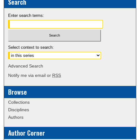
Search
Enter search terms:
Select context to search:
Advanced Search
Notify me via email or
RSS
Browse
Collections
Disciplines
Authors
Author Corner