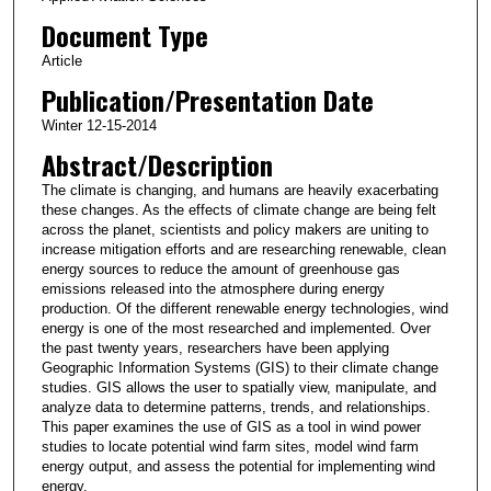
Document Type
Article
Publication/Presentation Date
Winter 12-15-2014
Abstract/Description
The climate is changing, and humans are heavily exacerbating
these changes. As the effects of climate change are being felt
across the planet, scientists and policy makers are uniting to
increase mitigation efforts and are researching renewable, clean
energy sources to reduce the amount of greenhouse gas
emissions released into the atmosphere during energy
production. Of the different renewable energy technologies, wind
energy is one of the most researched and implemented. Over
the past twenty years, researchers have been applying
Geographic Information Systems (GIS) to their climate change
studies. GIS allows the user to spatially view, manipulate, and
analyze data to determine patterns, trends, and relationships.
This paper examines the use of GIS as a tool in wind power
studies to locate potential wind farm sites, model wind farm
energy output, and assess the potential for implementing wind
energy.