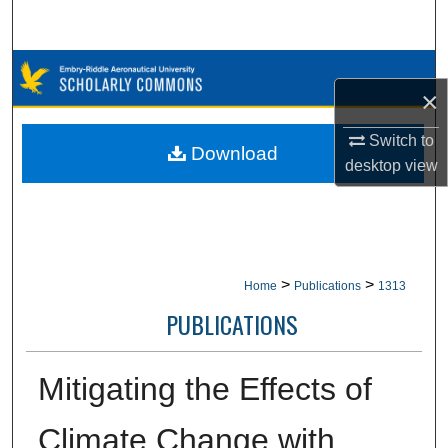
Search
Browse Collections
×
My Account
Switch to
Download
desktop
view
About
Digital Commons Network™
>
>
Home
Publications
1313
PUBLICATIONS
Mitigating the Effects of
Climate Change with