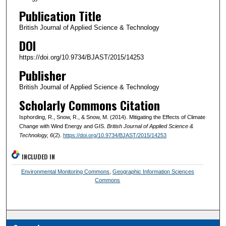
Publication Title
British Journal of Applied Science & Technology
DOI
https://doi.org/10.9734/BJAST/2015/14253
Publisher
British Journal of Applied Science & Technology
Scholarly Commons Citation
Isphording, R., Snow, R., & Snow, M. (2014). Mitigating the Effects of Climate
Change with Wind Energy and GIS.
British Journal of Applied Science &
Technology
, 6
(2).
https://doi.org/10.9734/BJAST/2015/14253
INCLUDED IN
Environmental Monitoring Commons
,
Geographic Information Sciences
Commons