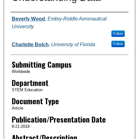
Authors
Beverly Wood
,
Embry-Riddle Aeronautical
University
Follow
Charlotte Bolch
,
University of Florida
Follow
Submitting Campus
Worldwide
Department
STEM Education
Document Type
Article
Publication/Presentation Date
8-21-2019
Abstract/Description