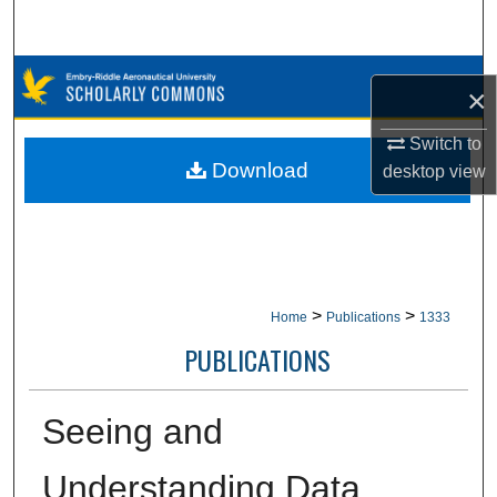
Search
Browse Collections
×
My Account
Switch to
Download
desktop
view
About
Digital Commons Network™
>
>
Home
Publications
1333
PUBLICATIONS
Seeing and
Understanding Data