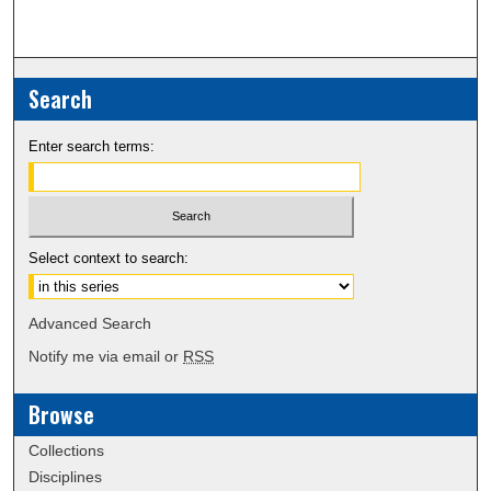
Search
Enter search terms:
Select context to search:
Advanced Search
Notify me via email or
RSS
Browse
Collections
Disciplines