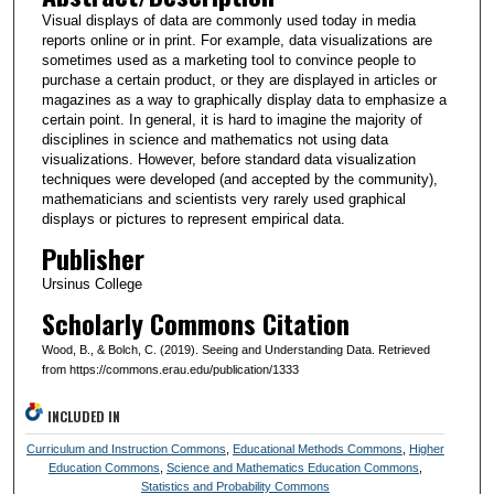
Visual displays of data are commonly used today in media
reports online or in print. For example, data visualizations are
sometimes used as a marketing tool to convince people to
purchase a certain product, or they are displayed in articles or
magazines as a way to graphically display data to emphasize a
certain point. In general, it is hard to imagine the majority of
disciplines in science and mathematics not using data
visualizations. However, before standard data visualization
techniques were developed (and accepted by the community),
mathematicians and scientists very rarely used graphical
displays or pictures to represent empirical data.
Publisher
Ursinus College
Scholarly Commons Citation
Wood, B., & Bolch, C. (2019). Seeing and Understanding Data. Retrieved
from https://commons.erau.edu/publication/1333
INCLUDED IN
Curriculum and Instruction Commons
,
Educational Methods Commons
,
Higher
Education Commons
,
Science and Mathematics Education Commons
,
Statistics and Probability Commons