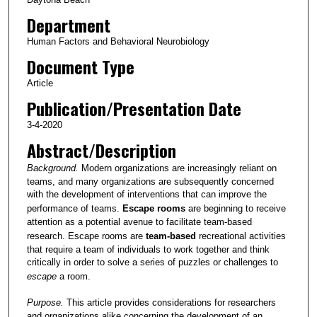
Department
Human Factors and Behavioral Neurobiology
Document Type
Article
Publication/Presentation Date
3-4-2020
Abstract/Description
Background.
Modern organizations are increasingly reliant on
teams, and many organizations are subsequently concerned
with the development of interventions that can improve the
performance of teams.
Escape rooms
are beginning to receive
attention as a potential avenue to facilitate team-based
research. Escape rooms are
team-based
recreational activities
that require a team of individuals to work together and think
critically in order to solve a series of puzzles or challenges to
escape
a room.
Purpose.
This article provides considerations for researchers
and organizations alike concerning the development of an