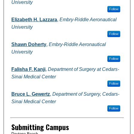
University
Follow
Elizabeth H. Lazzara
,
Embry-Riddle Aeronautical
University
Follow
Shawn Doherty
,
Embry-Riddle Aeronautical
University
Follow
Falisha F. Kanji
,
Department of Surgery at Cedars-
Sinai Medical Center
Follow
Bruce L. Gewertz
,
Department of Surgery, Cedars-
Sinai Medical Center
Follow
Submitting Campus
Daytona Beach