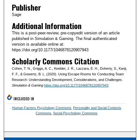
Publisher
Sage
Additional Information
This is a post-peer-review, pre-copyedit version of an article
published in Simulation & Gaming. The final authenticated
version is available online at:
https://doi.org/10.1177/1046878120907943
Scholarly Commons Citation
Cohen, T. N., Griggs, A. C., Keebler, J. R., Lazzara, E. H., Doherty, S., Kanji,
F. F., & Gewertz, B. L. (2020). Using Escape Rooms for Conducting Team
Research: Understanding Development, Considerations, and Challenges.
Simulation & Gaming
https://doi.org/10.1177/1046878120907943
INCLUDED IN
Human Factors Psychology Commons
,
Personality and Social Contexts
Commons
,
Social Psychology Commons