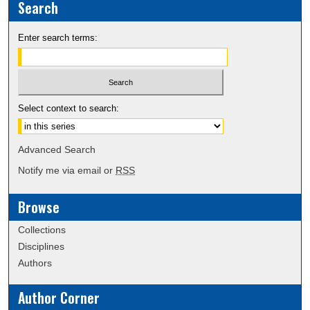
Search
Enter search terms:
Select context to search:
Advanced Search
Notify me via email or
RSS
Browse
Collections
Disciplines
Authors
Author Corner