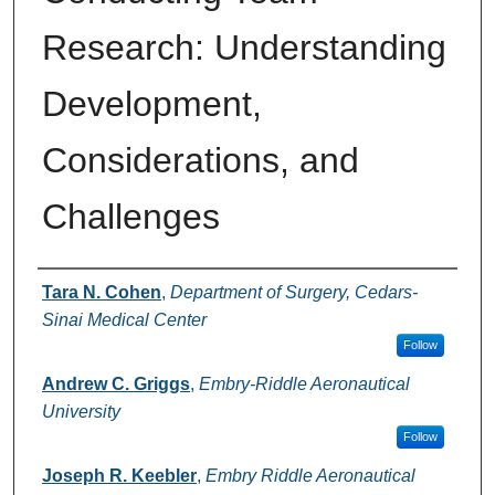
Research: Understanding
Development,
Considerations, and
Challenges
Authors
Tara N. Cohen
,
Department of Surgery, Cedars-
Sinai Medical Center
Follow
Andrew C. Griggs
,
Embry-Riddle Aeronautical
University
Follow
Joseph R. Keebler
,
Embry Riddle Aeronautical