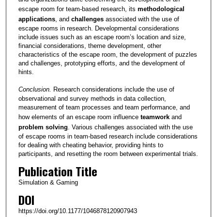
escape room for team-based research, its
methodological
applications
, and
challenges
associated with the use of
escape rooms in research. Developmental considerations
include issues such as an escape room’s location and size,
financial considerations, theme development, other
characteristics of the escape room, the development of puzzles
and challenges, prototyping efforts, and the development of
hints.
Conclusion.
Research considerations include the use of
observational and survey methods in data collection,
measurement of team processes and team performance, and
how elements of an escape room influence
teamwork
and
problem solving
. Various challenges associated with the use
of escape rooms in team-based research include considerations
for dealing with cheating behavior, providing hints to
participants, and resetting the room between experimental trials.
Publication Title
Simulation & Gaming
DOI
https://doi.org/10.1177/1046878120907943