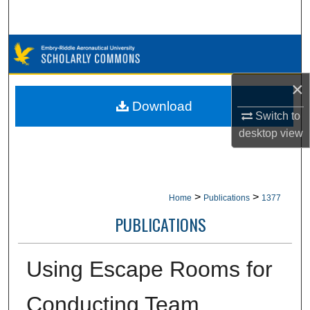
Search
Browse Collections
My Account
×
Download
Switch to
About
desktop
view
Digital Commons Network™
>
>
Home
Publications
1377
PUBLICATIONS
Using Escape Rooms for
Conducting Team