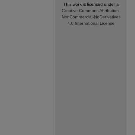
This work is licensed under a
Creative Commons Attribution-
NonCommercial-NoDerivatives
4.0 International License