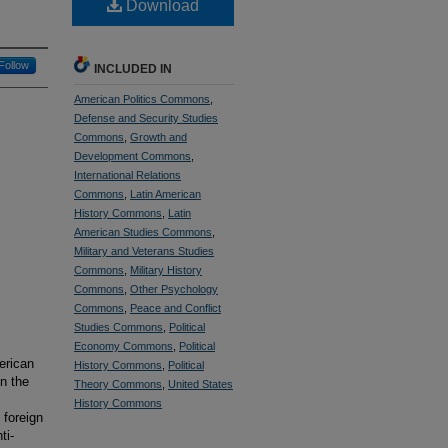
Download
Follow
INCLUDED IN
American Politics Commons
,
Defense and Security Studies
Commons
,
Growth and
Development Commons
,
International Relations
Commons
,
Latin American
History Commons
,
Latin
American Studies Commons
,
Military and Veterans Studies
Commons
,
Military History
Commons
,
Other Psychology
Commons
,
Peace and Conflict
Studies Commons
,
Political
Economy Commons
,
Political
erican
History Commons
,
Political
n the
Theory Commons
,
United States
History Commons
 foreign
ti-