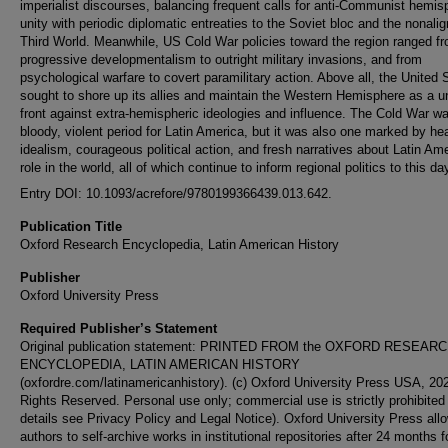
imperialist discourses, balancing frequent calls for anti-Communist hemis
unity with periodic diplomatic entreaties to the Soviet bloc and the nonali
Third World. Meanwhile, US Cold War policies toward the region ranged f
progressive developmentalism to outright military invasions, and from
psychological warfare to covert paramilitary action. Above all, the United 
sought to shore up its allies and maintain the Western Hemisphere as a u
front against extra-hemispheric ideologies and influence. The Cold War w
bloody, violent period for Latin America, but it was also one marked by he
idealism, courageous political action, and fresh narratives about Latin Ame
role in the world, all of which continue to inform regional politics to this da
Entry DOI: 10.1093/acrefore/9780199366439.013.642.
Publication Title
Oxford Research Encyclopedia, Latin American History
Publisher
Oxford University Press
Required Publisher’s Statement
Original publication statement: PRINTED FROM the OXFORD RESEAR
ENCYCLOPEDIA, LATIN AMERICAN HISTORY
(oxfordre.com/latinamericanhistory). (c) Oxford University Press USA, 202
Rights Reserved. Personal use only; commercial use is strictly prohibited 
details see Privacy Policy and Legal Notice). Oxford University Press allo
authors to self-archive works in institutional repositories after 24 months f