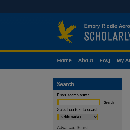
Home
About
FAQ
My A
Search
Enter search terms:
Select context to search:
Advanced Search