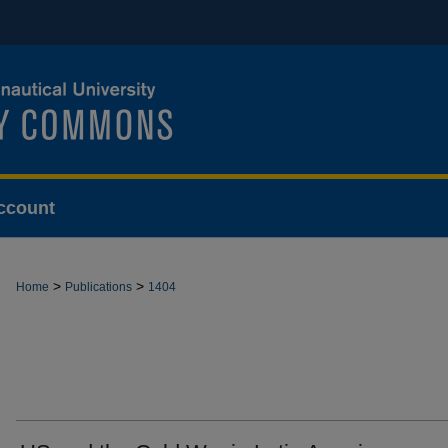
ccount
>
>
Home
Publications
1404