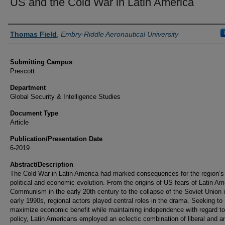
US and the Cold War in Latin America
Authors
Thomas Field
,
Embry-Riddle Aeronautical University
Submitting Campus
Prescott
Department
Global Security & Intelligence Studies
Document Type
Article
Publication/Presentation Date
6-2019
Abstract/Description
The Cold War in Latin America had marked consequences for the region’s
political and economic evolution. From the origins of US fears of Latin Am
Communism in the early 20th century to the collapse of the Soviet Union i
early 1990s, regional actors played central roles in the drama. Seeking to
maximize economic benefit while maintaining independence with regard to
policy, Latin Americans employed an eclectic combination of liberal and an