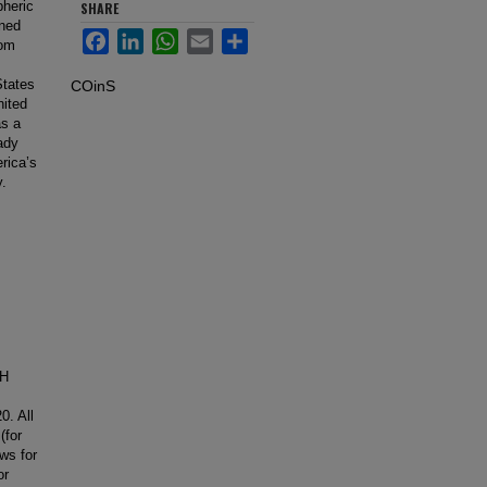
pheric
SHARE
gned
Facebook
LinkedIn
WhatsApp
Email
Share
rom
States
COinS
nited
as a
ady
rica’s
y.
CH
0. All
(for
ws for
or