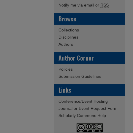
Notify me via email or
RSS
Browse
Collections
Disciplines
Authors
Author Corner
Policies
Submission Guidelines
Links
Conference/Event Hosting
Journal or Event Request Form
Scholarly Commons Help