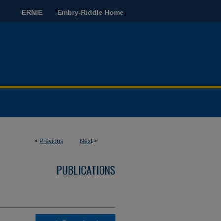
ERNIE
Embry-Riddle Home
<
Previous
Next
>
PUBLICATIONS